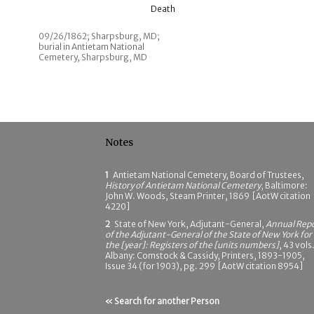
Death
09/26/1862; Sharpsburg, MD;
burial in Antietam National
Cemetery, Sharpsburg, MD
Notes
1
Antietam National Cemetery, Board of Trustees,
History of Antietam National Cemetery
, Baltimore:
John W. Woods, Steam Printer, 1869 [AotW citation
4220]
2
State of New York, Adjutant-General,
Annual Rep
of the Adjutant-General of the State of New York for
the [year]: Registers of the [units numbers]
, 43 vols.
Albany: Comstock & Cassidy, Printers, 1893-1905,
Issue 34 (for 1903), pg. 299 [AotW citation 8954]
« Search for another Person