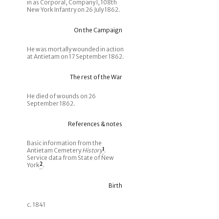
in as Corporal, Company I, 108th
New York Infantry on 26 July 1862.
On the Campaign
He was mortally wounded in action
at Antietam on 17 September 1862.
The rest of the War
He died of wounds on 26
September 1862.
References & notes
Basic information from the
Antietam Cemetery
History
1
.
Service data from State of New
York
2
.
Birth
c. 1841