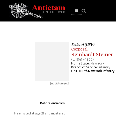
se
n
u
Open
main
menu
Federal (USV)
Corporal
Reinhardt Steiner
(c. 1841 - 1862)
Home State:
New York
Branch of Service:
Infantry
Unit:
108th New York Infantry
[no picture yet]
Before Antietam
He enlisted at age 21 and mustered