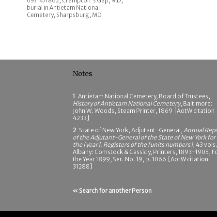
09/14/1862; Crampton's Gap, MD;
burial in Antietam National
Cemetery, Sharpsburg, MD
Notes
1
Antietam National Cemetery, Board of Trustees,
History of Antietam National Cemetery
, Baltimore:
John W. Woods, Steam Printer, 1869 [AotW citation
4233]
2
State of New York, Adjutant-General,
Annual Rep
of the Adjutant-General of the State of New York for
the [year]: Registers of the [units numbers]
, 43 vols.
Albany: Comstock & Cassidy, Printers, 1893-1905, F
the Year 1899, Ser. No. 19, p. 1066 [AotW citation
31288]
« Search for another Person