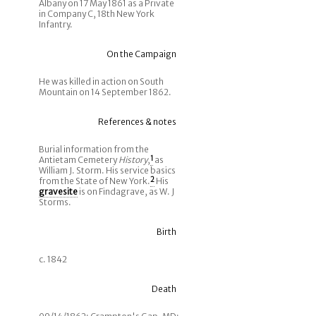
Albany on 17 May 1861 as a Private
in Company C, 18th New York
Infantry.
On the Campaign
He was killed in action on South
Mountain on 14 September 1862.
References & notes
Burial information from the
Antietam Cemetery
History
,
1
as
William J. Storm. His service basics
from the State of New York.
2
His
gravesite
is on Findagrave, as W. J
Storms.
Birth
c. 1842
Death