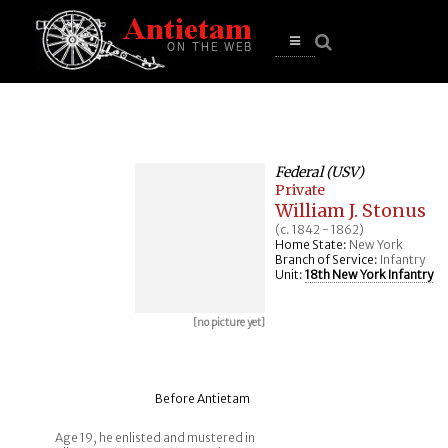
se
n
u
Open
main
menu
Federal (USV)
Private
William J. Stonus
(c. 1842 - 1862)
Home State:
New York
Branch of Service:
Infantry
Unit:
18th New York Infantry
[no picture yet]
Before Antietam
Age 19, he enlisted and mustered in