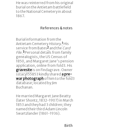
He was reinterred from his original
burial on the Antietam battlefield
to the National Cemetery in about
1867.
References & notes
Burial information from the
Antietam Cemetery
History
.
1
His
service from Bates
2
and the
Card
File
.
3
Personal details from family
genealogists, the US Census of
1850, and Margaret Jane's pension
application, online from fold3. His
gravesite
is on Findagrave. Owner
sstacy155853 kindly shared
a pre-
war photograph
of him to the fold3
database; located by Jim
Buchanan.
He married Margaret Jane Beatty
(later Shontz, 1832-1907) in March
1853 and they had 3 children; they
named their third Adam Lincoln
Swartzlander (1861-1936).
Birth