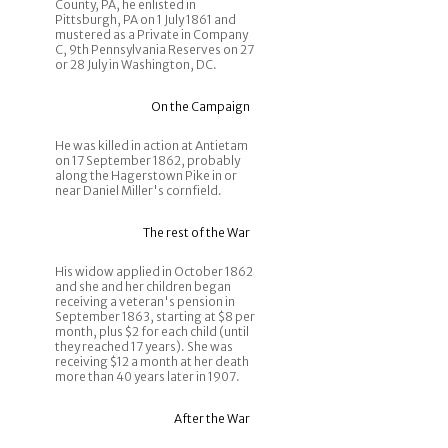
County, PA, he enlisted in
Pittsburgh, PA on 1 July 1861 and
mustered as a Private in Company
C, 9th Pennsylvania Reserves on 27
or 28 July in Washington, DC.
On the Campaign
He was killed in action at Antietam
on 17 September 1862, probably
along the Hagerstown Pike in or
near Daniel Miller's cornfield.
The rest of the War
His widow applied in October 1862
and she and her children began
receiving a veteran's pension in
September 1863, starting at $8 per
month, plus $2 for each child (until
they reached 17 years). She was
receiving $12 a month at her death
more than 40 years later in 1907.
After the War