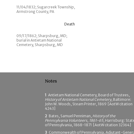
11/04/1832; Sugarcreek Township,
Armstrong County, PA
Death
09/17/1862; Sharpsburg, MD;
burial in Antietam National
Cemetery, Sharpsburg, MD
Notes
1
Antietam National Cemetery, Board of Trustees,
History of Antietam National Cemetery
, Baltimore:
John W. Woods, Steam Printer, 1869 [AotW citation
4243]
2
Bates, Samuel Penniman,
History of the
Pennsylvania Volunteers, 1861-65
, Harrisburg: Stat
of Pennsylvania, 1868-1871 [AotW citation 32364]
3
Commonwealth of Pennsylvania, Adjutant-Genera