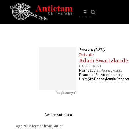
se
n
u
Open
main
menu
Federal (USV)
Private
Adam Swartzlande
(1832 - 1862)
Home State:
Pennsylvania
Branch of Service:
Infantry
Unit:
9th Pennsylvania Reserv
[no picture yet]
Before Antietam
Age 28, a farmer from Butler