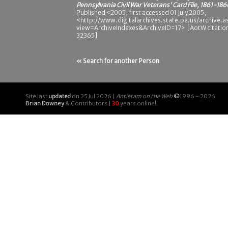
Pennsylvania Civil War Veterans' Card File, 1861-186
Published <2005, first accessed 01 July 2005,
<http://www.digitalarchives.state.pa.us/archive.a
view=ArchiveIndexes&ArchiveID=17> [AotW citatio
32365]
« Search for another Person
Site last
updated
on 25 Jul 2026 |
Antietam on the Web
©
1996 - 2026
Brian Downey
& Contributors |
30
years online!