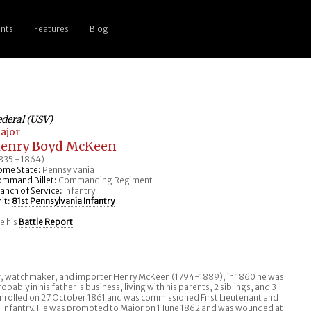
nts
Features
Blog
ederal (USV)
ajor
enry Boyd McKeen
835 - 1864)
ome State:
Pennsylvania
ommand Billet:
Commanding Regiment
anch of Service:
Infantry
it:
81st Pennsylvania Infantry
e his
Battle Report
er, watchmaker, and importer Henry McKeen (1794-1889), in 1860 he was
obably in his father's business, living with his parents, 2 siblings, and 3
 enrolled on 27 October 1861 and was commissioned First Lieutenant and
a Infantry. He was promoted to Major on 1 June 1862 and was wounded at