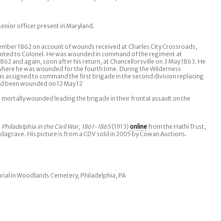
nior officer present in Maryland.
ember 1862 on account of wounds received at Charles City Crossroads,
ted to Colonel. He was wounded in command of the regiment at
62 and again, soon after his return, at Chancellorsville on 3 May 1863. He
where he was wounded for the fourth time. During the Wilderness
 assigned to command the first brigade in the second division replacing
d been wounded on 12 May 12
 mortally wounded leading the brigade in their frontal assault on the
s
Philadelphia in the Civil War, 1861-1865
(1913)
online
from the Hathi Trust,
ndagrave. His picture is from a CDV sold in 2005 by Cowan Auctions.
rial in Woodlands Cemetery, Philadelphia, PA