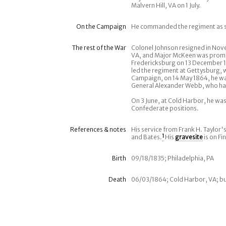
Malvern Hill, VA on 1 July.
On the Campaign
He commanded the regiment as se
The rest of the War
Colonel Johnson resigned in Nov
VA, and Major McKeen was promo
Fredericksburg on 13 December 18
led the regiment at Gettysburg, 
Campaign, on 14 May 1864, he was
General Alexander Webb, who ha
On 3 June, at Cold Harbor, he was
Confederate positions.
References & notes
His service from Frank H. Taylor'
and Bates.
1
His
gravesite
is on Fi
Birth
09/18/1835; Philadelphia, PA
Death
06/03/1864; Cold Harbor, VA; bu