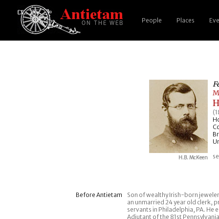
People
Places
Eve
F
M
H
(1
H
C
Br
Un
se
H.B. McKeen
Before Antietam
Son of wealthy Irish-born jewel
an unmarried 24 year old clerk, pr
servants in Philadelphia, PA. He
Adjutant of the 81st Pennsylvani