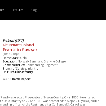
nts
Features
Blog
Federal (USV)
Lieutenant Colonel
Franklin Sawyer
(1825 - 1892)
Home State:
Ohio
Education:
Norwalk Seminary, Granvile College
Command Billet:
Commanding Regiment
Branch of Service:
Infantry
Unit:
8th Ohio Infantry
r
see his
Battle Report
47 and was elected Prosecutor of Huron County, OH in 1850. He entered
th Ohio Infantry on 29 Apr 1861, was promoted to Major 9 July 1861, and Lt
anding officer of the Regiment after Col Samuel S. Carroll was