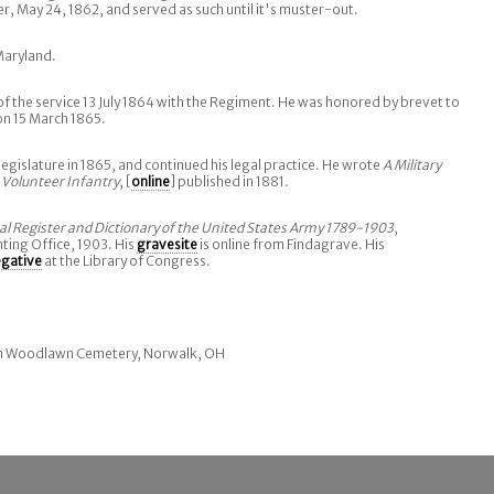
May 24, 1862, and served as such until it's muster-out.
Maryland.
 the service 13 July 1864 with the Regiment. He was honored by brevet to
on 15 March 1865.
legislature in 1865, and continued his legal practice. He wrote
A Military
 Volunteer Infantry
, [
online
] published in 1881.
cal Register and Dictionary of the United States Army 1789-1903
,
ing Office, 1903. His
gravesite
is online from Findagrave. His
egative
at the Library of Congress.
 in Woodlawn Cemetery, Norwalk, OH