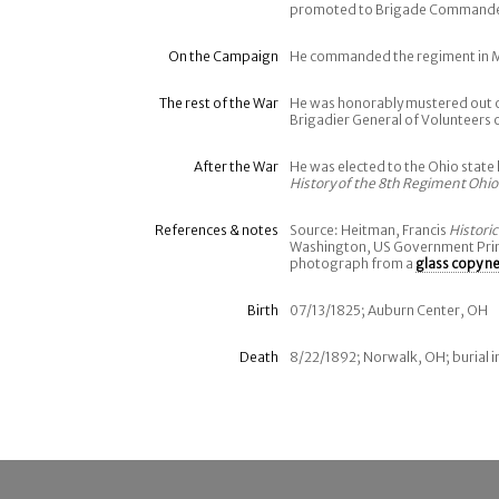
promoted to Brigade Commander, 
On the Campaign
He commanded the regiment in 
The rest of the War
He was honorably mustered out of
Brigadier General of Volunteers 
After the War
He was elected to the Ohio state 
History of the 8th Regiment Ohio
References & notes
Source: Heitman, Francis
Histori
Washington, US Government Print
photograph from a
glass copy n
Birth
07/13/1825; Auburn Center, OH
Death
8/22/1892; Norwalk, OH; burial