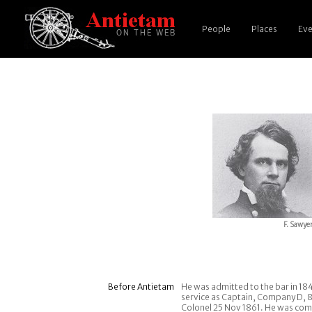
People
Places
Eve
F. Sawye
Before Antietam
He was admitted to the bar in 18
service as Captain, Company D, 8
Colonel 25 Nov 1861. He was comm