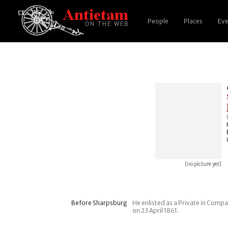
People
Places
Eve
[no picture yet]
Before Sharpsburg
He enlisted as a Private in Comp
on 23 April 1861.