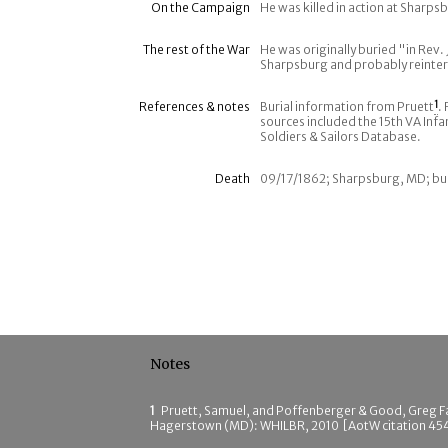
On the Campaign
He was killed in action at Sharp
The rest of the War
He was originally buried "in Rev. 
Sharpsburg and probably reinter
References & notes
Burial information from Pruett
1
.
sources included the 15th VA Infan
Soldiers & Sailors Database.
Death
09/17/1862; Sharpsburg, MD; bu
Notes
1
Pruett, Samuel, and Poffenberger & Good, Greg F
Hagerstown (MD): WHILBR, 2010 [AotW citation 45