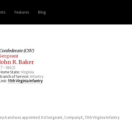
nts
Features
Blog
Confederate (CSV)
Sergeant
John R. Baker
(? - 1862)
Home State:
Virginia
Branch of Service:
Infantry
Unit:
15th Virginia Infantry
any A and was appointed 3rd Sergeant, Company E, 15th Virginia Infantry