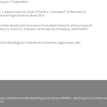
sburg on 17 September.
J. J. Adams town lot, back of the M. E. Graveyard" in the town of
red at Hagerstown in about 1874.
 Further details and corrections from Adam Zimmerli, whose research
try Co. A and Co. E Rosters at the Library of Virginia, and the NPS'
rial in Washington Confederate Cemetery, Hagerstown, MD
arino and Western Maryland Regional Library (WMRL),
Washington Confederate 
49]