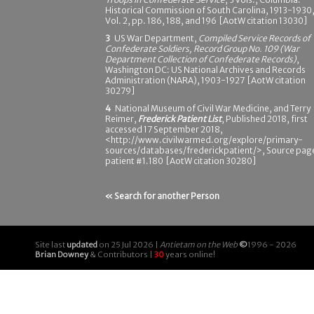
Historical Commission of South Carolina, 1913-1930
Vol. 2, pp. 186, 188, and 196 [AotW citation 13030]
3
US War Department,
Compiled Service Records of
Confederate Soldiers, Record Group No. 109 (War
Department Collection of Confederate Records)
,
Washington DC: US National Archives and Records
Administration (NARA), 1903-1927 [AotW citation
30279]
4
National Museum of Civil War Medicine, and Terry
Reimer,
Frederick Patient List
, Published 2018, first
accessed 17 September 2018,
<http://www.civilwarmed.org/explore/primary-
sources/databases/frederickpatient/>, Source pag
patient #1.180 [AotW citation 30280]
« Search for another Person
Site last
updated
on 25 Jul 2026 |
Antietam on the Web
©
1996 - 2026
Brian Downey
& Contributors |
30
years online!