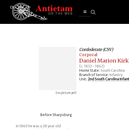
se
n
u
Open
main
menu
Confederate (CSV)
Corporal
Daniel Marion Kirk
(c. 1832 - 1862)
Home State:
South Carolina
Branch of Service:
Infantry
Unit:
2nd South Carolina Infan
[no picture yet]
Before Sharpsburg
In 1860 he was a 28 year old