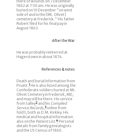
there of wounds on 7 December
1862 at 7:50 am. He was originally
buried on 10 December "on west
side of and in the [Mt. Olivet]
cemetery at Frederick." His father
Robert filed for his final pay in
August 1863.
After the War
He was probably reinterred at
Hagerstown in about 1874.
References & notes
Death and burial information from
Pruett.
1
He is also listed among the
Confederate soldiers buried at Mt.
Olivet Cemetery in Frederick, MD,
and may still be there. His service
from Salley
2
and his
Compiled
Service Records
,
3
online from
fold3, both as D.M. Kirkley. His
medical and hospital information
also on the
Patient List
.
4
Personal
details from family genealogists
and the US Census of 1860.