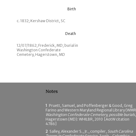
Birth
c. 1832; Kershaw District, SC
Death
12/07/1862; Frederick, MD; burial in
Washington Confederate
Cemetery, Hagerstown, MD
Notes
1
Pruett, Samuel, and Poffenberger & Good, Greg
Farino and Western Maryland Regional Library (WMR
Washington Confederate Cemetery, possible burials
Hagerstown (MD): WHILBR, 2010 [AotW citation
4786]
2
Salley, Alexander S., Jr., compiler,
South Carolina
Troops in Confederate Service
, 3 vols., Columbia: