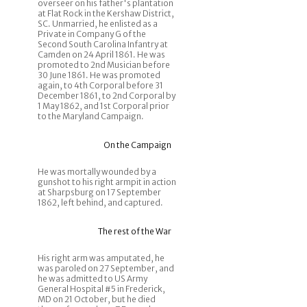
overseer on his father's plantation
at Flat Rock in the Kershaw District,
SC. Unmarried, he enlisted as a
Private in Company G of the
Second South Carolina Infantry at
Camden on 24 April 1861. He was
promoted to 2nd Musician before
30 June 1861. He was promoted
again, to 4th Corporal before 31
December 1861, to 2nd Corporal by
1 May 1862, and 1st Corporal prior
to the Maryland Campaign.
On the Campaign
He was mortally wounded by a
gunshot to his right armpit in action
at Sharpsburg on 17 September
1862, left behind, and captured.
The rest of the War
His right arm was amputated, he
was paroled on 27 September, and
he was admitted to US Army
General Hospital #5 in Frederick,
MD on 21 October, but he died