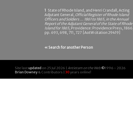
1
State of Rhode Island, and Henri Crandall, Acting
Adjutant General,
Official Register of Rhode Island
Officers and Soldiers ... 1861 to 1865
,
in the Annual
Report of the Adjutant General of the State of Rhode
Island for 1865
, Providence: Providence Press, 1866
pp. 693, 698, 711, 727 [AotW citation 29419]
« Search for another Person
Site last
updated
on 25 Jul 2026 |
Antietam on the Web
©
1996 - 2026
Brian Downey
& Contributors |
30
years online!