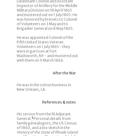
Lieutenant Colonel and Assistant
Inspector of Artillery for the Middle
Military Division on 18 April 1865
and mustered out on 1 July 1865. He
was honored by brevets to Colonel
of Volunteers on 3 May and to
Brigadier General on 8 May 1865.
He was appointed Colonel of the
Fifth United States Veteran
Volunteers on 1 July 1865 - they
were in garrison at Fort
Wadsworth, NY - and mustered out
with them on 9 March 1866.
After the War
He was in the cotton business in
New Orleans, LA.
References & notes
His service from the RI Adjutant
General.
1
Personal details from
family genealogists, the US Census
of 1860, and a bio sketch in the
History of the State of Rhode Island