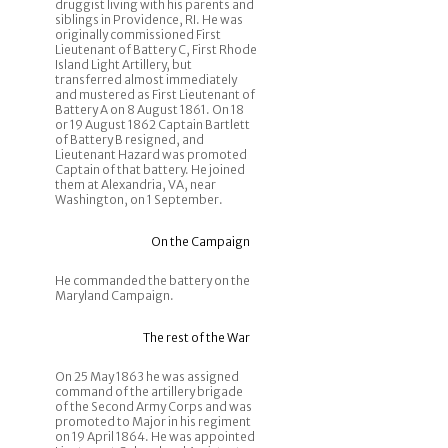
druggist living with his parents and
siblings in Providence, RI. He was
originally commissioned First
Lieutenant of Battery C, First Rhode
Island Light Artillery, but
transferred almost immediately
and mustered as First Lieutenant of
Battery A on 8 August 1861. On 18
or 19 August 1862 Captain Bartlett
of Battery B resigned, and
Lieutenant Hazard was promoted
Captain of that battery. He joined
them at Alexandria, VA, near
Washington, on 1 September.
On the Campaign
He commanded the battery on the
Maryland Campaign.
The rest of the War
On 25 May 1863 he was assigned
command of the artillery brigade
of the Second Army Corps and was
promoted to Major in his regiment
on 19 April 1864. He was appointed