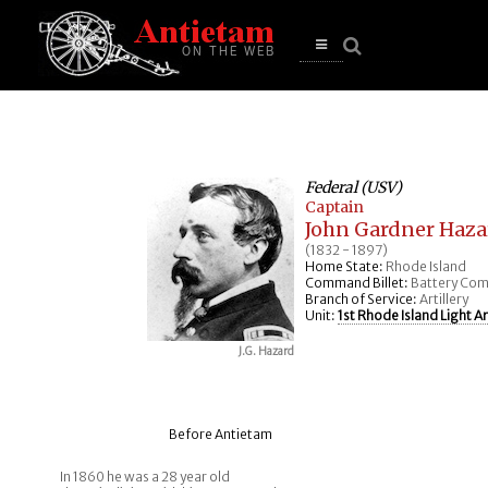
se
n
u
Open
main
menu
Federal (USV)
Captain
John Gardner Haza
(1832 - 1897)
Home State:
Rhode Island
Command Billet:
Battery Co
Branch of Service:
Artillery
Unit:
1st Rhode Island Light Art
J.G. Hazard
Before Antietam
In 1860 he was a 28 year old