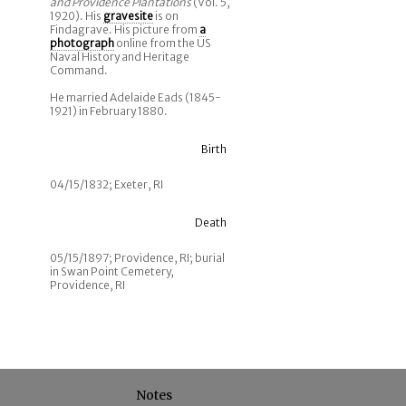
and Providence Plantations
(Vol. 5,
1920). His
gravesite
is on
Findagrave. His picture from
a
photograph
online from the US
Naval History and Heritage
Command.
He married Adelaide Eads (1845-
1921) in February 1880.
Birth
04/15/1832; Exeter, RI
Death
05/15/1897; Providence, RI; burial
in Swan Point Cemetery,
Providence, RI
Notes