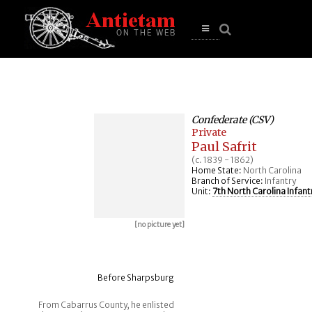
se
n
u
Open
main
menu
Confederate (CSV)
Private
Paul Safrit
(c. 1839 - 1862)
Home State:
North Carolina
Branch of Service:
Infantry
Unit:
7th North Carolina Infant
[no picture yet]
Before Sharpsburg
From Cabarrus County, he enlisted