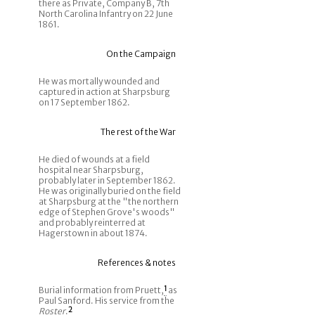
there as Private, Company B, 7th
North Carolina Infantry on 22 June
1861.
On the Campaign
He was mortally wounded and
captured in action at Sharpsburg
on 17 September 1862.
The rest of the War
He died of wounds at a field
hospital near Sharpsburg,
probably later in September 1862.
He was originally buried on the field
at Sharpsburg at the "the northern
edge of Stephen Grove's woods"
and probably reinterred at
Hagerstown in about 1874.
References & notes
Burial information from Pruett,
1
as
Paul Sanford. His service from the
Roster
.
2