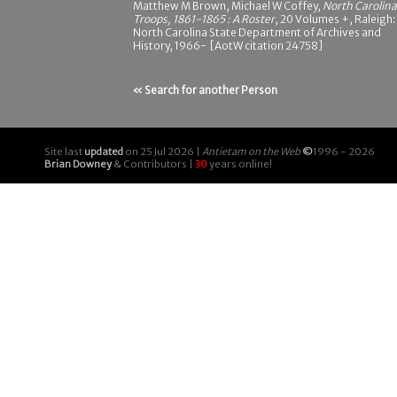
Matthew M Brown, Michael W Coffey,
North Carolina
Troops, 1861-1865 : A Roster
, 20 Volumes +, Raleigh:
North Carolina State Department of Archives and
History, 1966- [AotW citation 24758]
« Search for another Person
Site last
updated
on 25 Jul 2026 |
Antietam on the Web
©
1996 - 2026
Brian Downey
& Contributors |
30
years online!