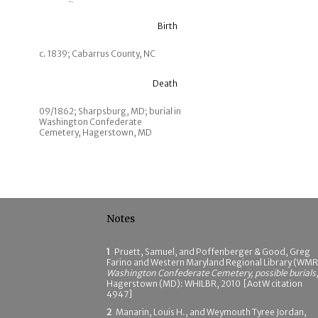
Birth
c. 1839; Cabarrus County, NC
Death
09/1862; Sharpsburg, MD; burial in
Washington Confederate
Cemetery, Hagerstown, MD
Notes
1
Pruett, Samuel, and Poffenberger & Good, Greg
Farino and Western Maryland Regional Library (WMR
Washington Confederate Cemetery, possible burials
Hagerstown (MD): WHILBR, 2010 [AotW citation
4947]
2
Manarin, Louis H., and Weymouth Tyree Jordan,