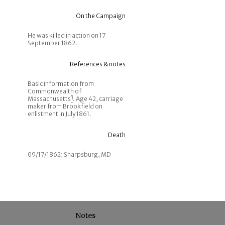
On the Campaign
He was killed in action on 17
September 1862.
References & notes
Basic information from
Commonwealth of
Massachusetts
1
. Age 42, carriage
maker from Brookfield on
enlistment in July 1861.
Death
09/17/1862; Sharpsburg, MD
Notes