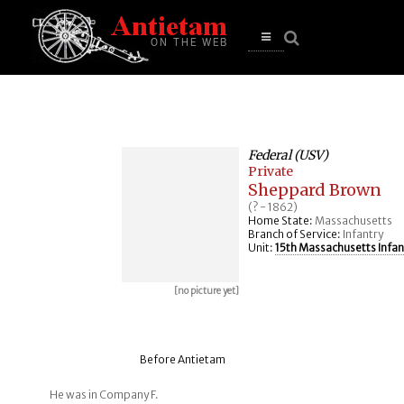
se
n
u
Open
main
menu
Federal (USV)
Private
Sheppard Brown
(? - 1862)
Home State:
Massachusetts
Branch of Service:
Infantry
Unit:
15th Massachusetts Infan
[no picture yet]
Before Antietam
He was in Company F.