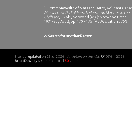
1
Commonwealth of Massachusetts, Adjutant Gener
Massachusetts Soldiers, Sailors, and Marines in the
Civil War
, 8 Vols, Norwood (MA): Norwood Press,
1931-35, Vol. 2, pp. 170 - 176 [AotW citation 5768]
« Search for another Person
Site last
updated
on 25 Jul 2026 |
Antietam on the Web
©
1996 - 2026
Brian Downey
& Contributors |
30
years online!