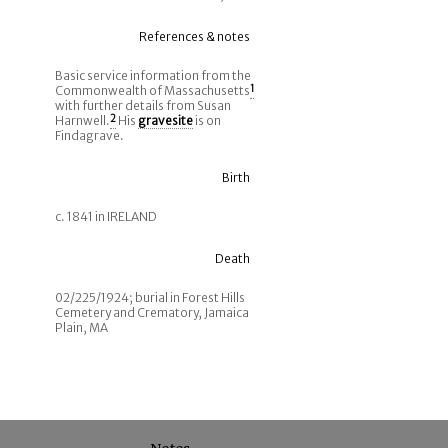
References & notes
Basic service information from the
Commonwealth of Massachusetts
1
with further details from Susan
Harnwell.
2
His
gravesite
is on
Findagrave.
Birth
c. 1841 in IRELAND
Death
02/225/1924; burial in Forest Hills
Cemetery and Crematory, Jamaica
Plain, MA