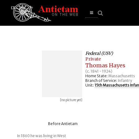
se
n
u
Open
main
menu
Federal (USV)
Private
Thomas Hayes
(c. 1841 - 1924)
Home State:
Massachusetts
Branch of Service:
Infantry
Unit:
15th Massachusetts Infan
[no picture yet]
Before Antietam
In 1860 he was living in West