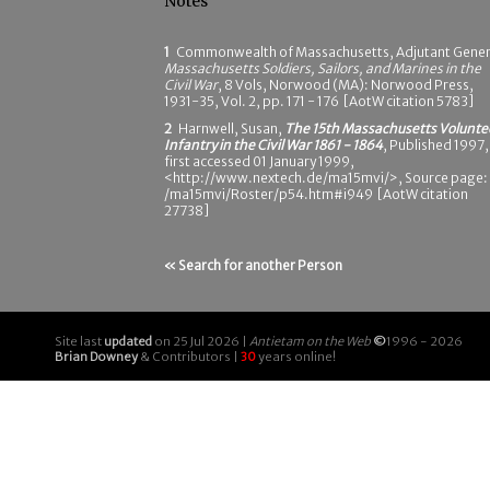
Notes
1
Commonwealth of Massachusetts, Adjutant Gener
Massachusetts Soldiers, Sailors, and Marines in the
Civil War
, 8 Vols, Norwood (MA): Norwood Press,
1931-35, Vol. 2, pp. 171 - 176 [AotW citation 5783]
2
Harnwell, Susan,
The 15th Massachusetts Volunte
Infantry in the Civil War 1861 - 1864
, Published 1997,
first accessed 01 January 1999,
<http://www.nextech.de/ma15mvi/>, Source page:
/ma15mvi/Roster/p54.htm#i949 [AotW citation
27738]
« Search for another Person
Site last
updated
on 25 Jul 2026 |
Antietam on the Web
©
1996 - 2026
Brian Downey
& Contributors |
30
years online!