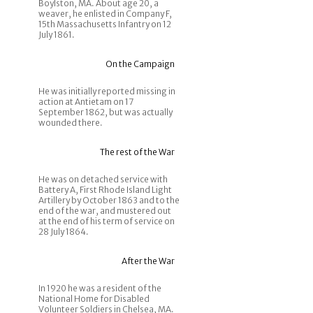
Boylston, MA. About age 20, a
weaver, he enlisted in Company F,
15th Massachusetts Infantry on 12
July 1861.
On the Campaign
He was initially reported missing in
action at Antietam on 17
September 1862, but was actually
wounded there.
The rest of the War
He was on detached service with
Battery A, First Rhode Island Light
Artillery by October 1863 and to the
end of the war, and mustered out
at the end of his term of service on
28 July 1864.
After the War
In 1920 he was a resident of the
National Home for Disabled
Volunteer Soldiers in Chelsea, MA.