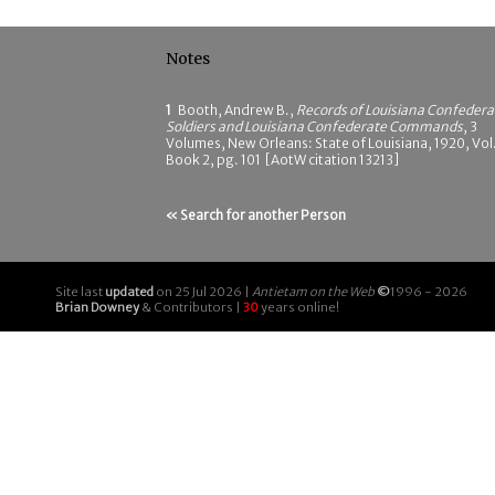
Notes
1
Booth, Andrew B.,
Records of Louisiana Confedera
Soldiers and Louisiana Confederate Commands
, 3
Volumes, New Orleans: State of Louisiana, 1920, Vol.
Book 2, pg. 101 [AotW citation 13213]
« Search for another Person
Site last
updated
on 25 Jul 2026 |
Antietam on the Web
©
1996 - 2026
Brian Downey
& Contributors |
30
years online!