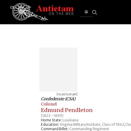
se
n
u
Open
main
menu
[no picture yet]
Confederate (CSA)
Colonel
Edmund Pendleton
(1823 - 1899)
Home State:
Louisiana
Education:
Virginia Military Institute, Class of 1842;Cl
Command Billet:
Commanding Regiment