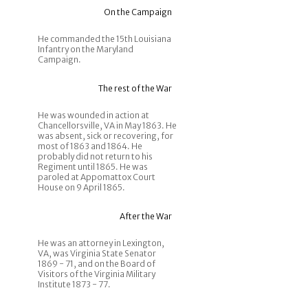
On the Campaign
He commanded the 15th Louisiana
Infantry on the Maryland
Campaign.
The rest of the War
He was wounded in action at
Chancellorsville, VA in May 1863. He
was absent, sick or recovering, for
most of 1863 and 1864. He
probably did not return to his
Regiment until 1865. He was
paroled at Appomattox Court
House on 9 April 1865.
After the War
He was an attorney in Lexington,
VA, was Virginia State Senator
1869 - 71, and on the Board of
Visitors of the Virginia Military
Institute 1873 - 77.