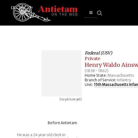
se
n
u
Open
main
menu
Federal (USV)
Private
Henry Waldo Ains
(1838 - 1862)
Home State:
Massachusetts
Branch of Service:
Infantry
Unit:
15th Massachusetts Infan
[no picture yet]
Before Antietam
He was a 24 year old clerk in