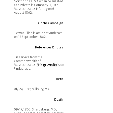
Northbridge, MA when he enlisted
as a Private in Company H, 15th
Massachusetts Infantry on 6
August 1862.
On the Campaign
He was killed in action at Antietam
on 17 September 1862.
References & notes
His service from the
Commonwealth of
Massachusetts.
1
His
gravesite
is on
Findagrave.
Birth
01/25/1838; Millbury, MA
Death
09/17/1862; Sharpsburg, MD;