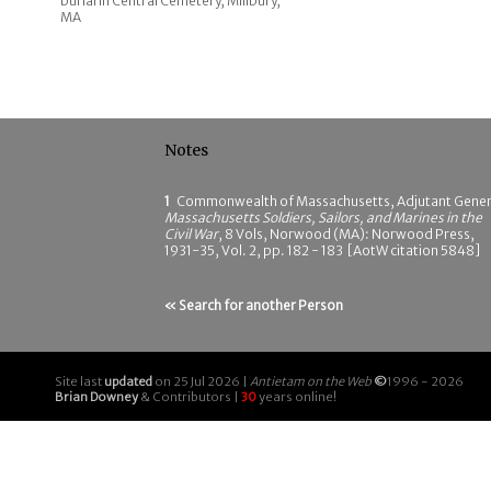
burial in Central Cemetery, Millbury,
MA
Notes
1
Commonwealth of Massachusetts, Adjutant Gener
Massachusetts Soldiers, Sailors, and Marines in the
Civil War
, 8 Vols, Norwood (MA): Norwood Press,
1931-35, Vol. 2, pp. 182 - 183 [AotW citation 5848]
« Search for another Person
Site last
updated
on 25 Jul 2026 |
Antietam on the Web
©
1996 - 2026
Brian Downey
& Contributors |
30
years online!