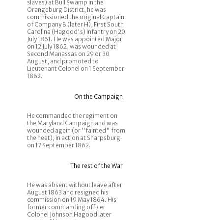
slaves) at Bull Swamp in the
Orangeburg District, he was
commissioned the original Captain
of Company B (later H), First South
Carolina (Hagood's) Infantry on 20
July 1861. He was appointed Major
on 12 July 1862, was wounded at
Second Manassas on 29 or 30
August, and promoted to
Lieutenant Colonel on 1 September
1862.
On the Campaign
He commanded the regiment on
the Maryland Campaign and was
wounded again (or "fainted" from
the heat), in action at Sharpsburg
on 17 September 1862.
The rest of the War
He was absent without leave after
August 1863 and resigned his
commission on 19 May 1864. His
former commanding officer
Colonel Johnson Hagood later