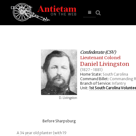
se
n
u
Open
main
menu
Confederate (CSV)
Lieutenant Colonel
Daniel Livingston
(1827 - 1881)
Home State:
South Carolina
Command Billet:
Commanding R
Branch of Service:
Infantry
Unit:
1st South Carolina Voluntee
D. Livingston
Before Sharpsburg
A 34 year old planter (with 19