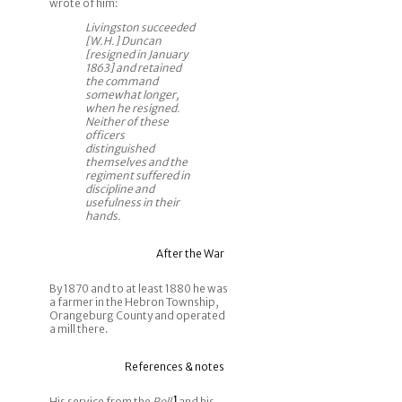
wrote of him:
Livingston succeeded
[W.H.] Duncan
[resigned in January
1863] and retained
the command
somewhat longer,
when he resigned.
Neither of these
officers
distinguished
themselves and the
regiment suffered in
discipline and
usefulness in their
hands.
After the War
By 1870 and to at least 1880 he was
a farmer in the Hebron Township,
Orangeburg County and operated
a mill there.
References & notes
His service from the
Roll
1
and his