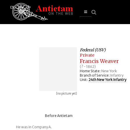
se
n
u
Open
main
menu
Federal (USV)
Private
Francis Weaver
(? - 1862)
Home State:
New York
Branch of Service:
Infantry
Unit:
24th New York Infantry
[no picture yet]
Before Antietam
He was in Company A.