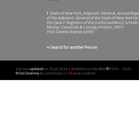
1
State of New York, Adjutant-General,
Annual Repo
of the Adjutant-General of the State of New York for
the [year]: Registers of the [units numbers]
, 43 vols.
Albany: Comstock & Cassidy, Printers, 1893-
1905 [AotW citation 6259]
« Search for another Person
Site last
updated
on 25 Jul 2026 |
Antietam on the Web
©
1996 - 2026
Brian Downey
& Contributors |
30
years online!