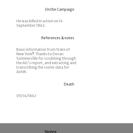
On the Campaign
He was killed in action on 14
September 1862.
References & notes
Basic information from State of
New York
1
. Thanks to Devan
Sommerville for scrubbing through
the AG's report, and extracting and
transcribing the roster data for
AotW.
Death
09/14/1862
Notes