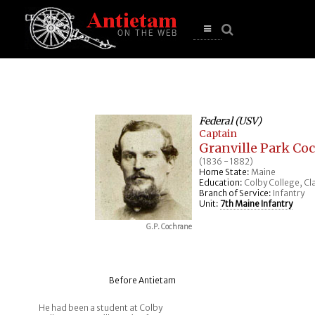
se
n
u
Open
main
menu
Federal (USV)
Captain
Granville Park Co
(1836 - 1882)
Home State:
Maine
Education:
Colby College, Cla
Branch of Service:
Infantry
Unit:
7th Maine Infantry
G.P. Cochrane
Before Antietam
He had been a student at Colby