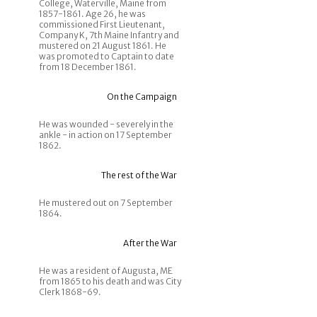
College, Waterville, Maine from
1857-1861. Age 26, he was
commissioned First Lieutenant,
Company K, 7th Maine Infantry and
mustered on 21 August 1861. He
was promoted to Captain to date
from 18 December 1861.
On the Campaign
He was wounded - severely in the
ankle - in action on 17 September
1862.
The rest of the War
He mustered out on 7 September
1864.
After the War
He was a resident of Augusta, ME
from 1865 to his death and was City
Clerk 1868-69.