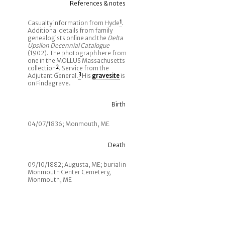
References & notes
Casualty information from Hyde
1
.
Additional details from family
genealogists online and the
Delta
Upsilon Decennial Catalogue
(1902). The photograph here from
one in the MOLLUS Massachusetts
collection
2
. Service from the
Adjutant General.
3
His
gravesite
is
on Findagrave.
Birth
04/07/1836; Monmouth, ME
Death
09/10/1882; Augusta, ME; burial in
Monmouth Center Cemetery,
Monmouth, ME