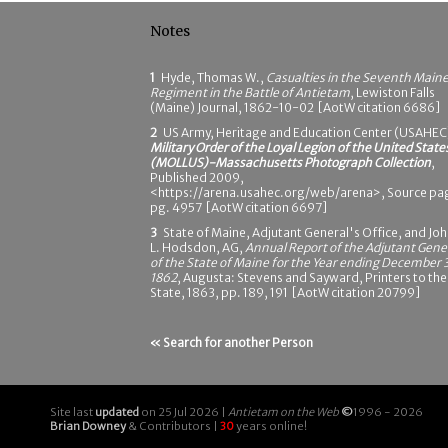
Notes
1
Hyde, Thomas W.,
Casualties in the Seventh Main
Regiment in the Battle of Antietam
, Lewiston Falls
(Maine) Journal, 1862-10-02 [AotW citation 6686]
2
US Army, Heritage and Education Center (USAHEC
Military Order of the Loyal Legion of the United State
(MOLLUS)-Massachusetts Photograph Collection
,
Published 2009,
<https://arena.usahec.org/web/arena>, Source pa
pg. 4957 [AotW citation 6697]
3
State of Maine, Adjutant General's Office, and Jo
L. Hodsdon, AG,
Annual Report of the Adjutant Gene
of the State of Maine for the Year ending December 3
1862
, Augusta: Stevens and Sayward, Printers to the
State, 1863, pp. 189, 191 [AotW citation 20799]
« Search for another Person
Site last
updated
on 25 Jul 2026 |
Antietam on the Web
©
1996 - 2026
Brian Downey
& Contributors |
30
years online!