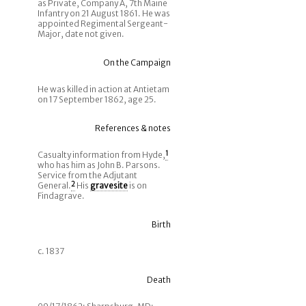
as Private, Company A, 7th Maine
Infantry on 21 August 1861. He was
appointed Regimental Sergeant-
Major, date not given.
On the Campaign
He was killed in action at Antietam
on 17 September 1862, age 25.
References & notes
Casualty information from Hyde,
1
who has him as John B. Parsons.
Service from the Adjutant
General.
2
His
gravesite
is on
Findagrave.
Birth
c. 1837
Death