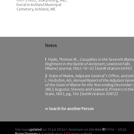
09/17/1862; Sharpsburg, MD;
burial in Ashland Municipal
Cemetery, Ashland, ME
Notes
1
Hyde, Thomas W.,
Casualties in the Seventh Main
Regiment in the Battle of Antietam
, Lewiston Falls
(Maine) Journal, 1862-10-02 [AotW citation 6696]
2
State of Maine, Adjutant General's Office, and Jo
L. Hodsdon, AG,
Annual Report of the Adjutant Gene
of the State of Maine for the Year ending December 3
1862
, Augusta: Stevens and Sayward, Printers to the
State, 1863, pg. 166 [AotW citation 20812]
« Search for another Person
Site last
updated
on 25 Jul 2026 |
Antietam on the Web
©
1996 - 2026
Brian Downey
& Contributors |
30
years online!