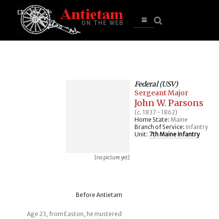
se
n
u
Open
main
menu
Federal (USV)
Sergeant Major
John W. Parsons
(c. 1837 - 1862)
Home State:
Maine
Branch of Service:
Infantry
Unit:
7th Maine Infantry
[no picture yet]
Before Antietam
Age 23, from Easton, he mustered