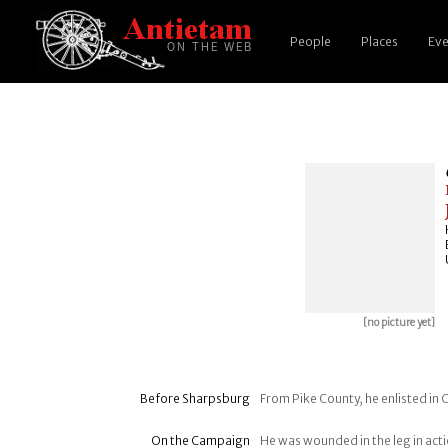
People
Places
Eve
[no picture yet]
Before Sharpsburg
From Pike County, he enlisted in 
On the Campaign
He was wounded in the leg in act