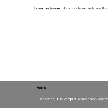
References & notes
His service from Henderson.
1
His
Notes
1
Henderson, Lilian, compiler,
Roster of the Confede