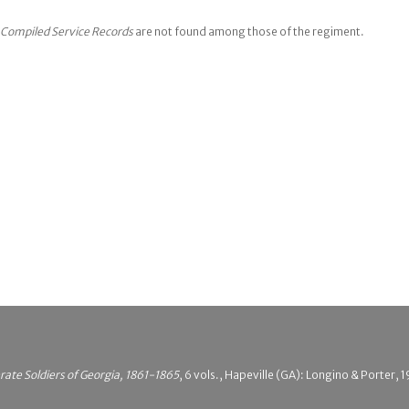
Compiled Service Records
are not found among those of the regiment.
rate Soldiers of Georgia, 1861-1865
, 6 vols., Hapeville (GA): Longino & Porter