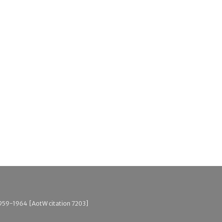
, 1959-1964 [AotW citation 7203]