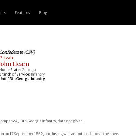
nts
Features
Blog
Confederate (CSV)
Private
John Hearn
Home State:
Georgia
Branch of Service:
Infantry
Unit:
13th Georgia Infantry
Company A, 13th Georgia Infantry, date not given.
ion on 17 September 1862, and his leg was amputated above the knee.