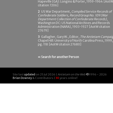
Hapeville (GA): Longino & Porter, 1959-1964 [AotW
citation 7206]
2
US War Department,
Compiled Service Records of
Confederate Soldiers, Record Group No. 109 (War
Department Collection of Confederate Records)
,
Washington DC: US National Archives and Records
Administration (NARA), 1903-1927 [AotW citation
27679]
3
Gallagher, Gary W., Editor,
The Antietam Campai
Chapel Hill: University of North Carolina Press, 1999,
pg. 118 [AotW citation 27680]
« Search for another Person
Site last
updated
on 25 Jul 2026 |
Antietam on the Web
©
1996 - 2026
Brian Downey
& Contributors |
30
years online!