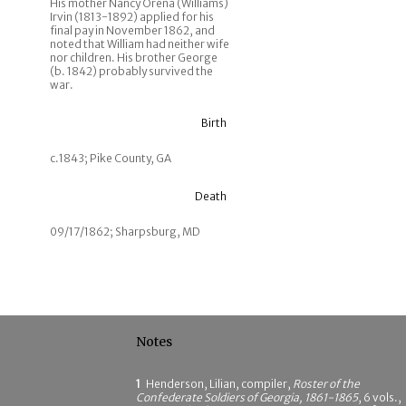
His mother Nancy Orena (Williams)
Irvin (1813-1892) applied for his
final pay in November 1862, and
noted that William had neither wife
nor children. His brother George
(b. 1842) probably survived the
war.
Birth
c.1843; Pike County, GA
Death
09/17/1862; Sharpsburg, MD
Notes
1
Henderson, Lilian, compiler,
Roster of the
Confederate Soldiers of Georgia, 1861-1865
, 6 vols.,