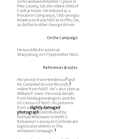
on his widowed mother's place in
Pike County, GA; the oldest child of
5 still at home. He enlisted as a
Private in Company A, 13th Georgia
Infantry on 8 July 1861 at Griffin, GA,
as did his brother George W Irvin.
On the Campaign
He was killed in action at
Sharpsburg on 17 September 1862.
References & notes
His service from Henderson
1
and
his
Compiled Service Records
,
2
online from fold3. He's also seen as
William P. Irwin. Personal details
from family genealogists and the
US Census of 1860. His picture is
from a
slightly damaged
photograph
contributed by
Rachael Weitnauer to Keith S.
Bohannon's essay on Confederate
logistical problems in
The
Antietam Campaign
.
3