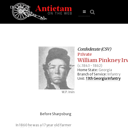
se
n
u
Open
main
menu
Confederate (CSV)
Private
William Pinkney Irvi
(c.1843 - 1862)
Home State:
Georgia
Branch of Service:
Infantry
Unit:
13th Georgia Infantry
W.P. Irvin
Before Sharpsburg
In 1860 he was a 17 year old farmer