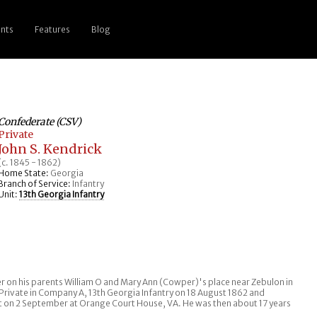
nts
Features
Blog
Confederate (CSV)
Private
John S. Kendrick
(c. 1845 - 1862)
Home State:
Georgia
Branch of Service:
Infantry
Unit:
13th Georgia Infantry
er on his parents William O and Mary Ann (Cowper)'s place near Zebulon in
 Private in Company A, 13th Georgia Infantry on 18 August 1862 and
t on 2 September at Orange Court House, VA. He was then about 17 years