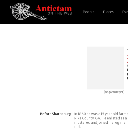
People
Places
Eve
[no picture yet]
Before Sharpsburg
In 1860 he was a 15 year old farm
Pike County, GA. He enlisted as a
mustered and joined his regimen
old.