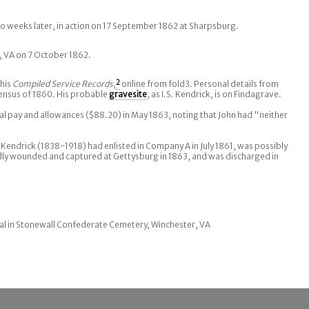
 weeks later, in action on 17 September 1862 at Sharpsburg.
, VA on 7 October 1862.
his
Compiled Service Records
,
2
online from fold3. Personal details from
ensus of 1860. His probable
gravesite
, as I.S. Kendrick, is on Findagrave.
inal pay and allowances ($88.20) in May 1863, noting that John had "neither
 Kendrick (1838-1918) had enlisted in Company A in July 1861, was possibly
dly wounded and captured at Gettysburg in 1863, and was discharged in
al in Stonewall Confederate Cemetery, Winchester, VA