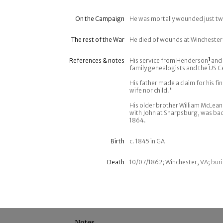
On the Campaign
He was mortally wounded just two
The rest of the War
He died of wounds at Winchester
References & notes
His service from Henderson
1
and 
family genealogists and the US C
His father made a claim for his f
wife nor child."
His older brother William McLean
with John at Sharpsburg, was ba
1864.
Birth
c. 1845 in GA
Death
10/07/1862; Winchester, VA; buri
Notes