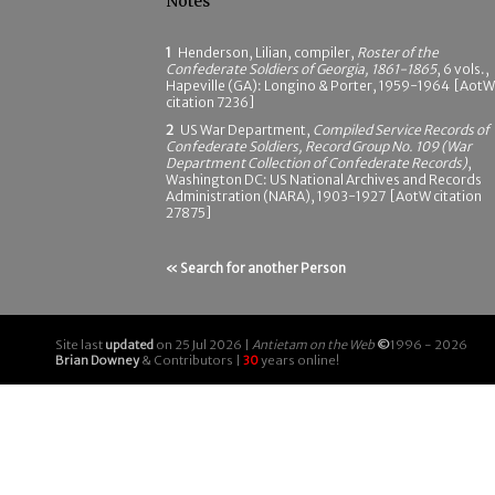
Notes
1
Henderson, Lilian, compiler,
Roster of the
Confederate Soldiers of Georgia, 1861-1865
, 6 vols.,
Hapeville (GA): Longino & Porter, 1959-1964 [AotW
citation 7236]
2
US War Department,
Compiled Service Records of
Confederate Soldiers, Record Group No. 109 (War
Department Collection of Confederate Records)
,
Washington DC: US National Archives and Records
Administration (NARA), 1903-1927 [AotW citation
27875]
« Search for another Person
Site last
updated
on 25 Jul 2026 |
Antietam on the Web
©
1996 - 2026
Brian Downey
& Contributors |
30
years online!