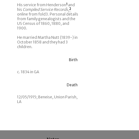
His service from Henderson
1
and
his
Compiled Service Records
,
2
online from fold3. Personal details
from family genealogists and the
US Census of 1860, 1880, and
1900.
He married Martha Nutt (1839-) in
October 1858 and they had 3
children.
Birth
c. 1834 in GA
Death
12/05/1915; Beneise, Union Parish,
LA