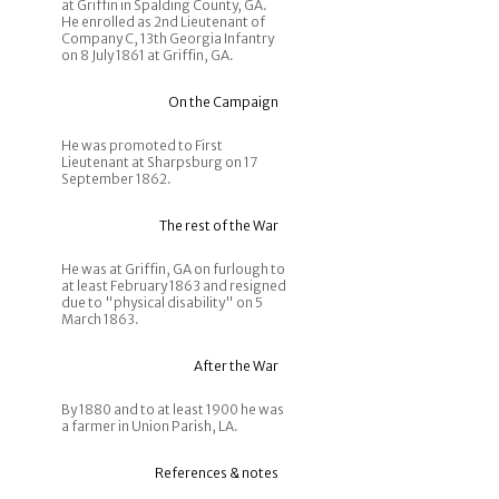
at Griffin in Spalding County, GA.
He enrolled as 2nd Lieutenant of
Company C, 13th Georgia Infantry
on 8 July 1861 at Griffin, GA.
On the Campaign
He was promoted to First
Lieutenant at Sharpsburg on 17
September 1862.
The rest of the War
He was at Griffin, GA on furlough to
at least February 1863 and resigned
due to "physical disability" on 5
March 1863.
After the War
By 1880 and to at least 1900 he was
a farmer in Union Parish, LA.
References & notes