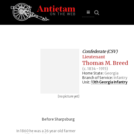
se
n
u
Open
main
menu
Confederate (CSV)
Lieutenant
Thomas M. Breed
(c. 1834 - 1915)
Home State:
Georgia
Branch of Service:
Infantry
Unit:
13th Georgia Infantry
[no picture yet]
Before Sharpsburg
In 1860 he was a 26 year old farmer