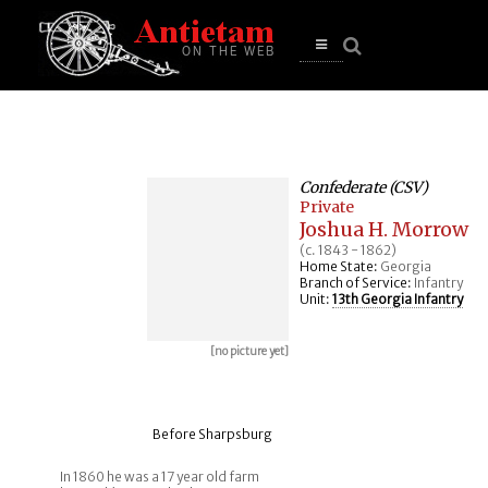
se
n
u
Open
main
menu
Confederate (CSV)
Private
Joshua H. Morrow
(c. 1843 - 1862)
Home State:
Georgia
Branch of Service:
Infantry
Unit:
13th Georgia Infantry
[no picture yet]
Before Sharpsburg
In 1860 he was a 17 year old farm