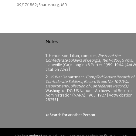
09/17/1862; Sharpsburg, MD
Notes
1
Henderson, Lilian, compiler,
Roster of the
Confederate Soldiers of Georgia, 1861-1865
, 6 vols.,
Hapeville (GA): Longino & Porter, 1959-1964 [AotW
citation 7243]
2
US War Department,
Compiled Service Records of
Confederate Soldiers, Record Group No. 109 (War
Department Collection of Confederate Records)
,
Washington DC: US National Archives and Records
Administration (NARA), 1903-1927 [AotW citation
28255]
« Search for another Person