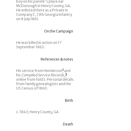
boy on his parent's place ear
McDonough in Henry County, GA.
He enlisted there as a Private in
Company C, 13th Georgia Infantry
on 8 July 1861.
On the Campaign
He was killed in action on 17
September 1862.
References & notes
His service from Henderson
1
and
his
Compiled Service Records
,
2
online from fold3. Personal details
from family genealogists and the
US Census of 1860.
Birth
c. 1843; Henry County, GA
Death