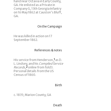
hand near Octavia in Early County,
GA. He enlisted as a Private in
Company G, 13th Georgia Infantry
on 16 May 1862 at Causton's Bluff,
GA.
On the Campaign
He was killed in action on 17
September 1862.
References & notes
His service from Henderson,
1
as D.
L. Lindsey, and his
Compiled Service
Records
,
2
online from fold3.
Personal details from the US
Census of 1860.
Birth
c. 1835; Marion County, GA
Death