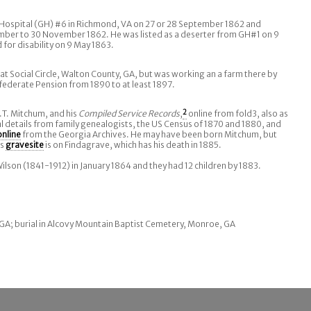
Hospital (GH) #6 in Richmond, VA on 27 or 28 September 1862 and
ber to 30 November 1862. He was listed as a deserter from GH#1 on 9
for disability on 9 May 1863.
at Social Circle, Walton County, GA, but was working an a farm there by
ederate Pension from 1890 to at least 1897.
J.T. Mitchum, and his
Compiled Service Records
,
2
online from fold3, also as
al details from family genealogists, the US Census of 1870 and 1880, and
online
from the Georgia Archives. He may have been born Mitchum, but
is
gravesite
is on Findagrave, which has his death in 1885.
lson (1841-1912) in January 1864 and they had 12 children by 1883.
GA; burial in Alcovy Mountain Baptist Cemetery, Monroe, GA