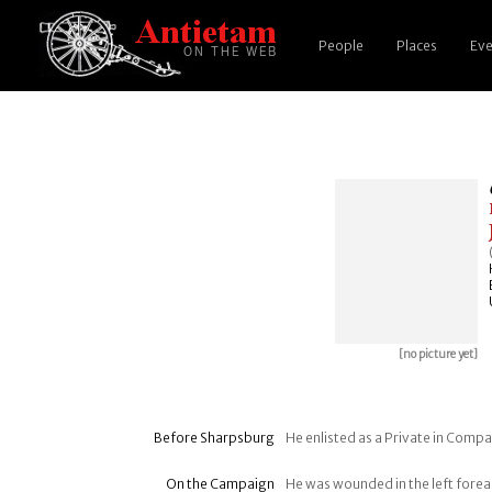
People
Places
Eve
[no picture yet]
Before Sharpsburg
He enlisted as a Private in Compan
On the Campaign
He was wounded in the left fore