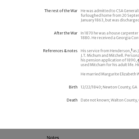
The rest of the War
He was admitted to CSA General 
furloughed home from 20 Septem
January 1863, but was discharged 
After the War
In 1870 he was a house carpenter 
1880. He received a Georgia Conf
References & notes
His service from Henderson,
1
as 
J.T. Michum and Mitchell. Person
his pension application of 1890,
used Mitcham for his adult life. H
He married Margurite Elizabeth Wi
Birth
12/22/1840; Newton County, GA
Death
Date not known; Walton County, 
Notes