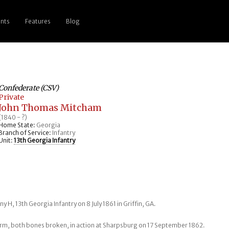
nts
Features
Blog
Confederate (CSV)
Private
John Thomas Mitcham
(1840 - ?)
Home State:
Georgia
Branch of Service:
Infantry
Unit:
13th Georgia Infantry
y H, 13th Georgia Infantry on 8 July 1861 in Griffin, GA.
arm, both bones broken, in action at Sharpsburg on 17 September 1862.