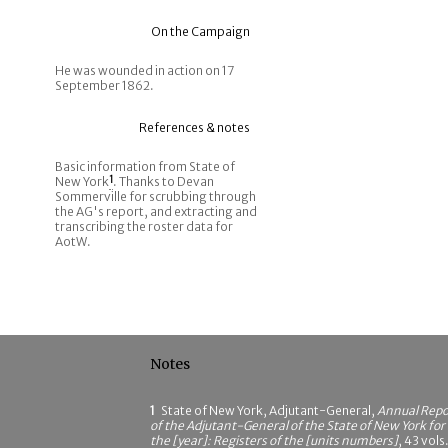
On the Campaign
He was wounded in action on 17
September 1862.
References & notes
Basic information from State of
New York
1
. Thanks to Devan
Sommerville for scrubbing through
the AG's report, and extracting and
transcribing the roster data for
AotW.
Notes
1
State of New York, Adjutant-General,
Annual Repo
of the Adjutant-General of the State of New York for
the [year]: Registers of the [units numbers]
, 43 vols.