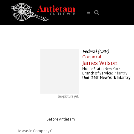
se
n
u
Open
main
menu
Federal (USV)
Corporal
James Wilson
Home State:
New York
Branch of Service:
Infantry
Unit:
26th New York Infantry
[no picture yet]
Before Antietam
He was in Company C.