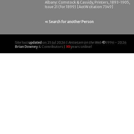
Albany: Comstock & Cassidy, Printers, 1893-1905,
Issue 21 (for 1899) [AotW citation 7349]
« Search for another Person
Site last
updated
on 25 Jul 2026 |
Antietam on the Web
©
1996 - 2026
Brian Downey
& Contributors |
30
years online!