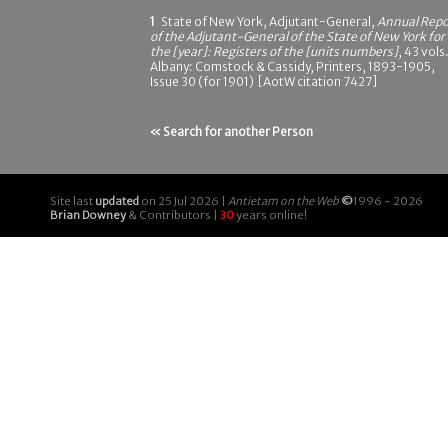
1
State of New York, Adjutant-General,
Annual Repo
of the Adjutant-General of the State of New York for
the [year]: Registers of the [units numbers]
, 43 vols.
Albany: Comstock & Cassidy, Printers, 1893-1905,
Issue 30 (for 1901) [AotW citation 7427]
« Search for another Person
Site last
updated
on 25 Jul 2026 |
Antietam on the Web
©
1996 - 2026
Brian Downey
& Contributors |
30
years online!