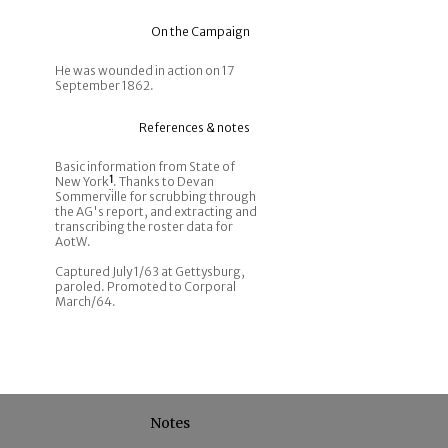
On the Campaign
He was wounded in action on 17
September 1862.
References & notes
Basic information from State of
New York
1
. Thanks to Devan
Sommerville for scrubbing through
the AG's report, and extracting and
transcribing the roster data for
AotW.
Captured July 1/63 at Gettysburg,
paroled. Promoted to Corporal
March/64.
Notes