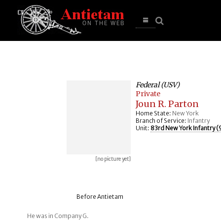
se
n
u
Open
main
menu
Federal (USV)
Private
Joun R. Parton
Home State:
New York
Branch of Service:
Infantry
Unit:
83rd New York Infantry (9
[no picture yet]
Before Antietam
He was in Company G.