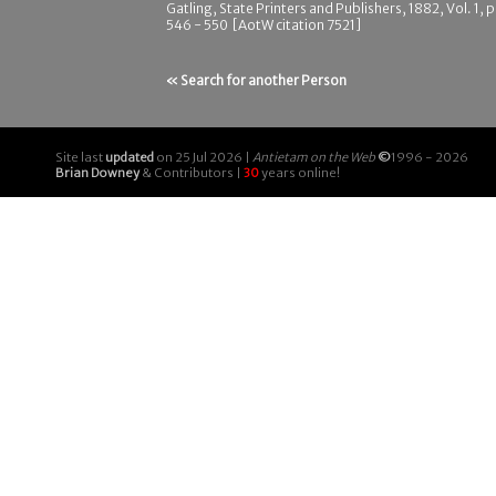
Gatling, State Printers and Publishers, 1882, Vol. 1, 
546 - 550 [AotW citation 7521]
« Search for another Person
Site last
updated
on 25 Jul 2026 |
Antietam on the Web
©
1996 - 2026
Brian Downey
& Contributors |
30
years online!