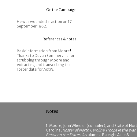
On the Campaign
He was wounded in action on 17
September 1862.
References & notes
Basic information from Moore
1
.
Thanks to Devan Sommerville for
scrubbing through Moore and
extracting and transcribing the
roster data for AotW.
Notes
1
Moore, John Wheeler (compiler), and State of Nor
Carolina,
Roster of North Carolina Troops in the War
Between the States
, 4 volumes, Raleigh: Ashe &