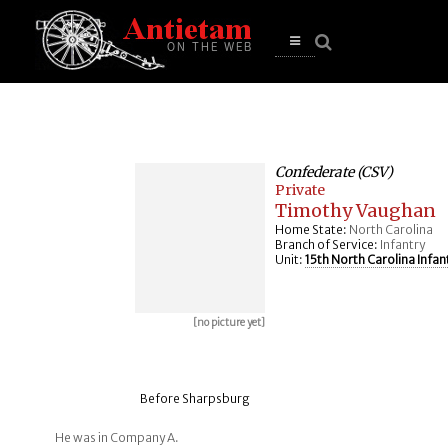
se
n
u
Open
main
menu
Confederate (CSV)
Private
Timothy Vaughan
Home State:
North Carolina
Branch of Service:
Infantry
Unit:
15th North Carolina Infan
[no picture yet]
Before Sharpsburg
He was in Company A.