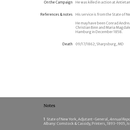
On the Campaign
He was killed in action at Antie
References & notes
His service is from the State of N
He may have been Conrad Andreas
Christian Binn and Maria Magdal
Hamburg in December 1858.
Death
09/17/1862; Sharpsburg, MD
Notes
1
State of New York, Adjutant-General,
Annual Repor
Albany: Comstock & Cassidy, Printers, 1893-1905, Iss