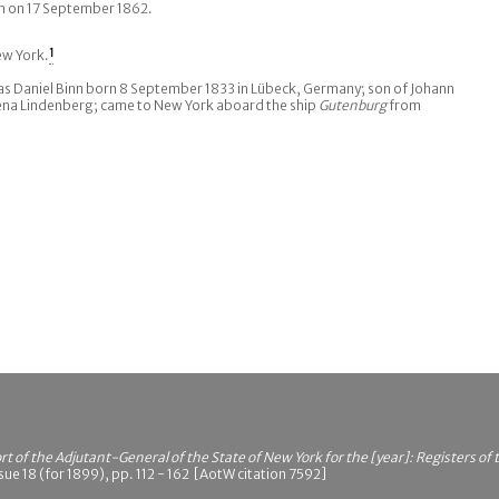
tam on 17 September 1862.
ew York.
1
 Daniel Binn born 8 September 1833 in Lübeck, Germany; son of Johann
ena Lindenberg; came to New York aboard the ship
Gutenburg
from
t of the Adjutant-General of the State of New York for the [year]: Registers of
ue 18 (for 1899), pp. 112 - 162 [AotW citation 7592]