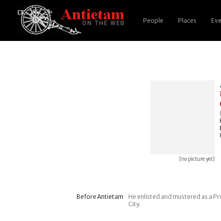
People
Places
Eve
[no picture yet]
Before Antietam
He enlisted and mustered as a Pri
City.