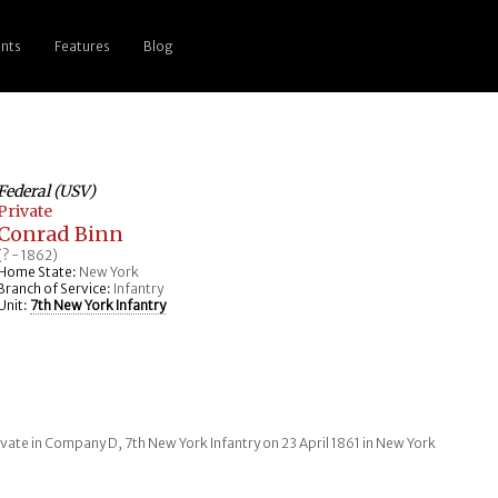
nts
Features
Blog
Federal (USV)
Private
Conrad Binn
(? - 1862)
Home State:
New York
Branch of Service:
Infantry
Unit:
7th New York Infantry
vate in Company D, 7th New York Infantry on 23 April 1861 in New York