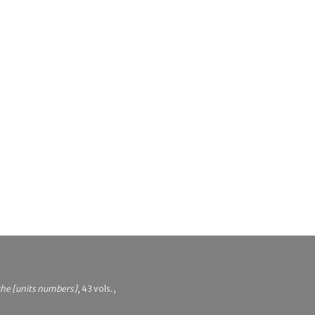
 the [units numbers]
, 43 vols.,