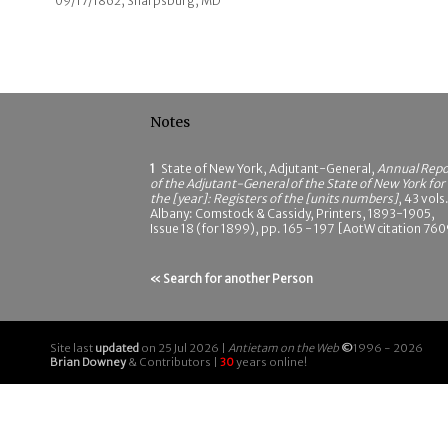
09/17/1862; Sharpsburg, MD
Notes
1
State of New York, Adjutant-General,
Annual Repo
of the Adjutant-General of the State of New York for
the [year]: Registers of the [units numbers]
, 43 vols.
Albany: Comstock & Cassidy, Printers, 1893-1905,
Issue 18 (for 1899), pp. 165 - 197 [AotW citation 760
« Search for another Person
Site last
updated
on 25 Jul 2026 |
Antietam on the Web
©
1996 - 2026
Brian Downey
& Contributors |
30
years online!