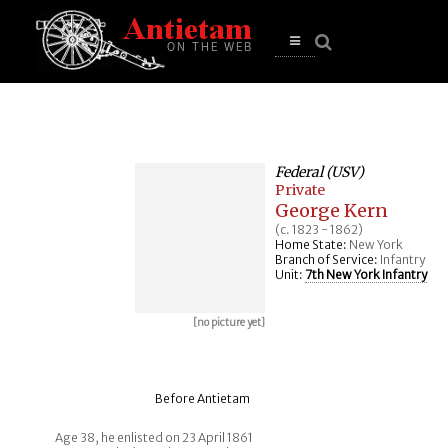
se
n
u
Open
main
menu
Federal (USV)
Private
George Kern
(c. 1823 - 1862)
Home State:
New York
Branch of Service:
Infantry
Unit:
7th New York Infantry
[no picture yet]
Before Antietam
Age 38, he enlisted on 23 April 1861