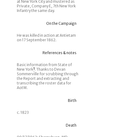
at New York City and mustered as
Private, Company E, 7th New York
Infantry the same day.
On the Campaign
He was killed in action at Antietam
on 17 September 1862.
References & notes
Basic information from State of
New York
1
. Thanks to Devan
Sommerville for scrubbing through
the Report and extracting and
transcribing the roster data for
AotW.
Birth
c. 1823
Death