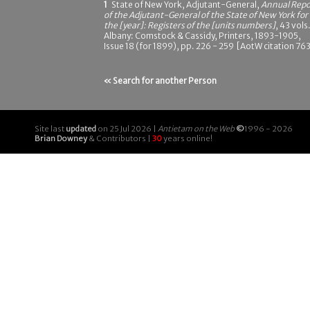
1
State of New York, Adjutant-General,
Annual Repo
of the Adjutant-General of the State of New York for
the [year]: Registers of the [units numbers]
, 43 vols.
Albany: Comstock & Cassidy, Printers, 1893-1905,
Issue 18 (for 1899), pp. 226 - 259 [AotW citation 76
« Search for another Person
Site last
updated
on 25 Jul 2026 |
Antietam on the Web
©
1996 - 2026
Brian Downey
& Contributors |
30
years online!