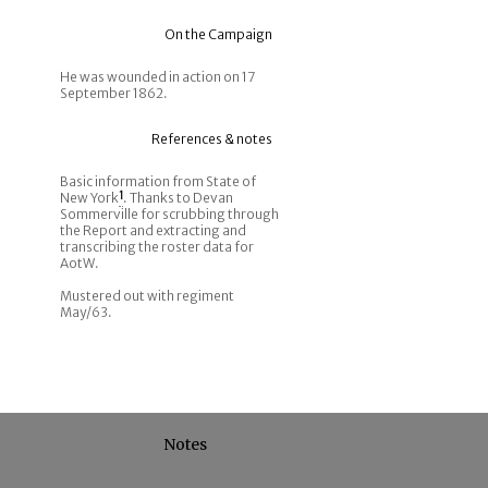
On the Campaign
He was wounded in action on 17
September 1862.
References & notes
Basic information from State of
New York
1
. Thanks to Devan
Sommerville for scrubbing through
the Report and extracting and
transcribing the roster data for
AotW.
Mustered out with regiment
May/63.
Notes