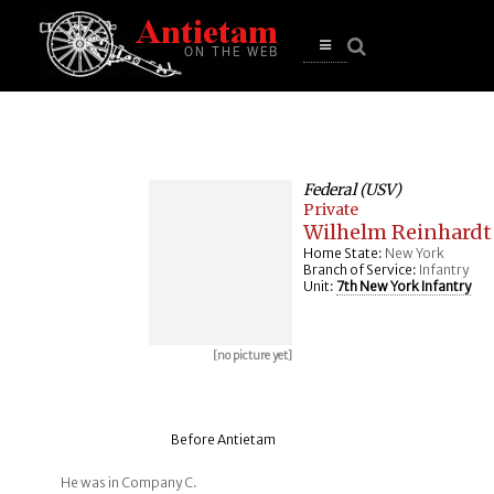
se
n
u
Open
main
menu
Federal (USV)
Private
Wilhelm Reinhardt
Home State:
New York
Branch of Service:
Infantry
Unit:
7th New York Infantry
[no picture yet]
Before Antietam
He was in Company C.