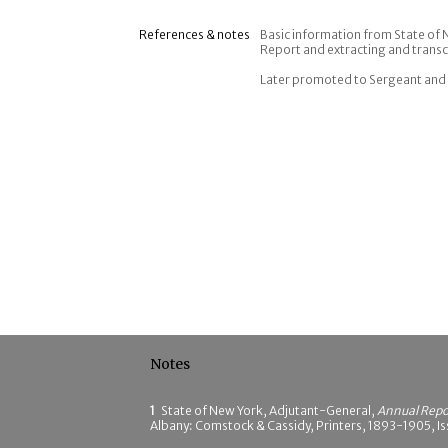
References & notes
Basic information from State of
Report and extracting and transc
Later promoted to Sergeant and 
Notes
1
State of New York, Adjutant-General,
Annual Repor
Albany: Comstock & Cassidy, Printers, 1893-1905, Is