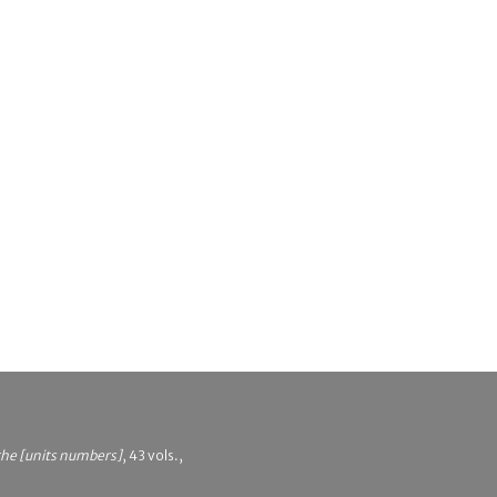
 the [units numbers]
, 43 vols.,