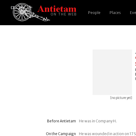
People
Places
Eve
[no picture yet]
Before Antietam
He was in Company H.
On the Campaign
He was wounded in action on 17