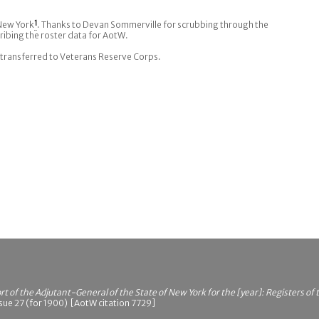
 New York
1
. Thanks to Devan Sommerville for scrubbing through the
ribing the roster data for AotW.
transferred to Veterans Reserve Corps.
t of the Adjutant-General of the State of New York for the [year]: Registers of
sue 27 (for 1900) [AotW citation 7729]