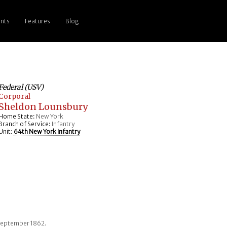
nts
Features
Blog
Federal (USV)
Corporal
Sheldon Lounsbury
Home State:
New York
Branch of Service:
Infantry
Unit:
64th New York Infantry
 September 1862.