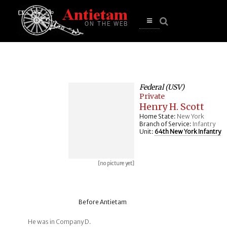
se
n
u
Open
main
menu
Federal (USV)
Private
Henry H. Scott
Home State:
New York
Branch of Service:
Infantry
Unit:
64th New York Infantry
[no picture yet]
Before Antietam
He was in Company D.