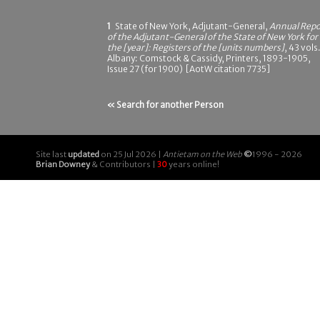
1
State of New York, Adjutant-General,
Annual Repo
of the Adjutant-General of the State of New York for
the [year]: Registers of the [units numbers]
, 43 vols.
Albany: Comstock & Cassidy, Printers, 1893-1905,
Issue 27 (for 1900) [AotW citation 7735]
« Search for another Person
Site last
updated
on 25 Jul 2026 |
Antietam on the Web
©
1996 - 2026
Brian Downey
& Contributors |
30
years online!