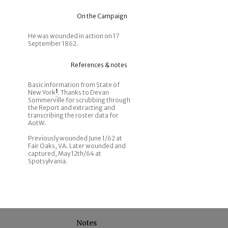
On the Campaign
He was wounded in action on 17
September 1862.
References & notes
Basic information from State of
New York
1
. Thanks to Devan
Sommerville for scrubbing through
the Report and extracting and
transcribing the roster data for
AotW.
Previously wounded June 1/62 at
Fair Oaks, VA. Later wounded and
captured, May 12th/64 at
Spotsylvania.
Notes