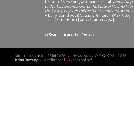
1
State of New York, Adjutant-General,
Annual Repo
of the Adjutant-General of the State of New York for
the [year]: Registers of the [units numbers]
, 43 vols.
Albany: Comstock & Cassidy, Printers, 1893-1905,
Issue 26 (for 1900) [AotW citation 7794]
« Search for another Person
Site last
updated
on 25 Jul 2026 |
Antietam on the Web
©
1996 - 2026
Brian Downey
& Contributors |
30
years online!