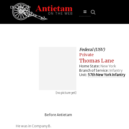
se
n
u
Open
main
menu
Federal (USV)
Private
Thomas Lane
Home State:
New York
Branch of Service:
Infantry
Unit:
57th New York Infantry
[no picture yet]
Before Antietam
He was in Company B.