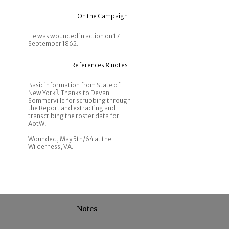
On the Campaign
He was wounded in action on 17
September 1862.
References & notes
Basic information from State of
New York
1
. Thanks to Devan
Sommerville for scrubbing through
the Report and extracting and
transcribing the roster data for
AotW.
Wounded, May 5th/64 at the
Wilderness, VA.
Notes