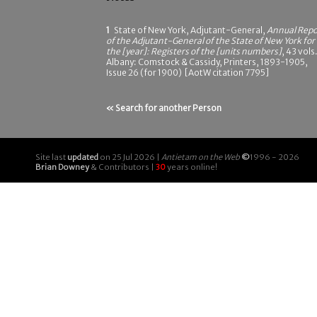
1
State of New York, Adjutant-General,
Annual Repo
of the Adjutant-General of the State of New York for
the [year]: Registers of the [units numbers]
, 43 vols.
Albany: Comstock & Cassidy, Printers, 1893-1905,
Issue 26 (for 1900) [AotW citation 7795]
« Search for another Person
Site last
updated
on 25 Jul 2026 |
Antietam on the Web
©
1996 - 2026
Brian Downey
& Contributors |
30
years online!