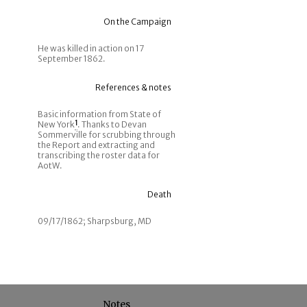
On the Campaign
He was killed in action on 17
September 1862.
References & notes
Basic information from State of
New York
1
. Thanks to Devan
Sommerville for scrubbing through
the Report and extracting and
transcribing the roster data for
AotW.
Death
09/17/1862; Sharpsburg, MD
Notes