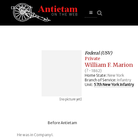
se
n
u
Open
main
menu
Federal (USV)
Private
William F. Marion
(? - 1862)
Home State:
New York
Branch of Service:
Infantry
Unit:
57th New York Infantry
[no picture yet]
Before Antietam
He was in Company I.