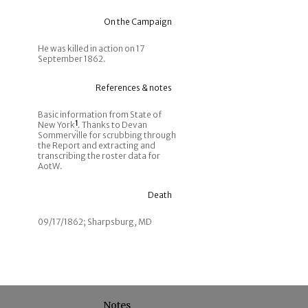
On the Campaign
He was killed in action on 17
September 1862.
References & notes
Basic information from State of
New York
1
. Thanks to Devan
Sommerville for scrubbing through
the Report and extracting and
transcribing the roster data for
AotW.
Death
09/17/1862; Sharpsburg, MD
Notes