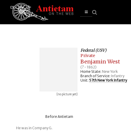
se
n
u
Open
main
menu
Federal (USV)
Private
Benjamin West
(? - 1862)
Home State:
New York
Branch of Service:
Infantry
Unit:
57th New York Infantry
[no picture yet]
Before Antietam
He was in Company G.