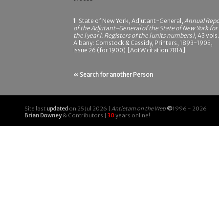
1
State of New York, Adjutant-General,
Annual Repo
of the Adjutant-General of the State of New York for
the [year]: Registers of the [units numbers]
, 43 vols.
Albany: Comstock & Cassidy, Printers, 1893-1905,
Issue 26 (for 1900) [AotW citation 7814]
« Search for another Person
Site last
updated
on 25 Jul 2026 |
Antietam on the Web
©
1996 - 2026
Brian Downey
& Contributors |
30
years online!