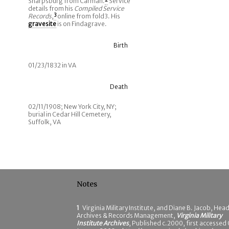
Sharpsburg from Carman.
2
Service
details from his
Compiled Service
Records
,
3
online from fold3. His
gravesite
is on Findagrave.
Birth
01/23/1832 in VA
Death
02/11/1908; New York City, NY;
burial in Cedar Hill Cemetery,
Suffolk, VA
Notes
1
Virginia Military Institute, and Diane B. Jacob, Head
Archives & Records Management,
Virginia Military
Institute Archives
, Published c.2000, first accessed 