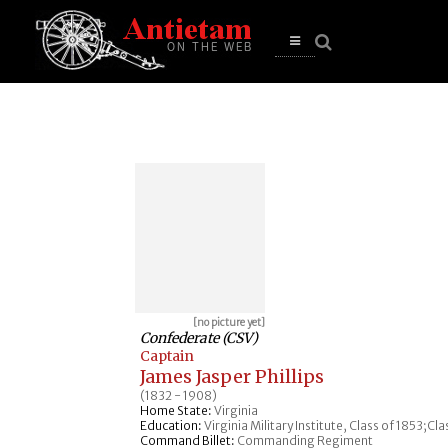
se
n
u
Open
main
menu
[no picture yet]
Confederate (CSV)
Captain
James Jasper Phillips
(1832 - 1908)
Home State:
Virginia
Education:
Virginia Military Institute, Class of 1853;Cl
Command Billet:
Commanding Regiment