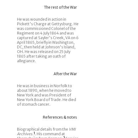
The rest of the War
He was wounded in action in
Pickett's Charge at Gettysburg. He
was commissioned Colonel of the
Regiment on 4 July 1864 and was
captured at Sayler's Creek, VA on 6
April 1865, briefly in Washington,
DC, then held at Johnson's Island,
OH. He was released on 25 July
1865 after taking an oath of
allegiance.
After the War
He was in business in Norfolk to
about 1890, when he moved to
New York and was President of
New York Board of Trade. He died
of stomach cancer.
References & notes
Biographical details from the
VMI
Archives.
1
. His command at