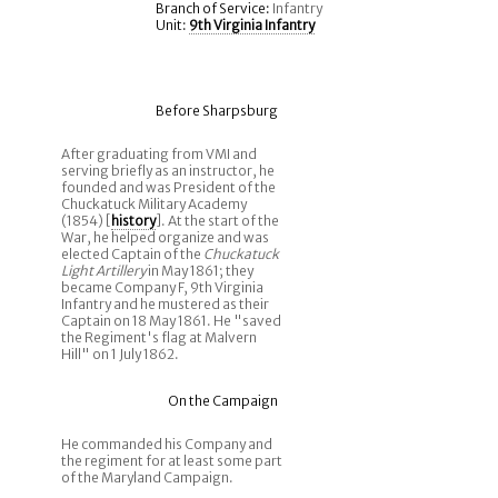
Branch of Service:
Infantry
Unit:
9th Virginia Infantry
Before Sharpsburg
After graduating from VMI and
serving briefly as an instructor, he
founded and was President of the
Chuckatuck Military Academy
(1854) [
history
]. At the start of the
War, he helped organize and was
elected Captain of the
Chuckatuck
Light Artillery
in May 1861; they
became Company F, 9th Virginia
Infantry and he mustered as their
Captain on 18 May 1861. He "saved
the Regiment's flag at Malvern
Hill" on 1 July 1862.
On the Campaign
He commanded his Company and
the regiment for at least some part
of the Maryland Campaign.