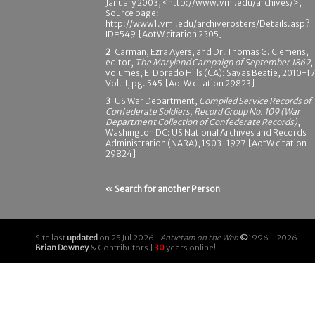
January 2003, <http://www.vmi.edu/archives/>,
Source page:
http://www1.vmi.edu/archiverosters/Details.asp?
ID=549 [AotW citation 2305]
2
Carman, Ezra Ayers, and Dr. Thomas G. Clemens,
editor,
The Maryland Campaign of September 1862
,
volumes, El Dorado Hills (CA): Savas Beatie, 2010-17
Vol. II, pg. 545 [AotW citation 29823]
3
US War Department,
Compiled Service Records of
Confederate Soldiers, Record Group No. 109 (War
Department Collection of Confederate Records)
,
Washington DC: US National Archives and Records
Administration (NARA), 1903-1927 [AotW citation
29824]
« Search for another Person
Site last
updated
on 25 Jul 2026 |
Antietam on the Web
©
1996 - 2026
Brian Downey
& Contributors |
30
years online!