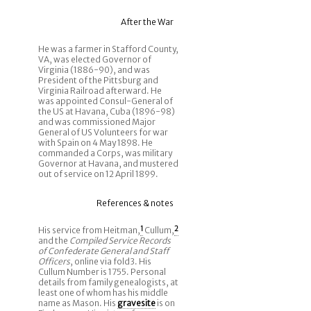
After the War
He was a farmer in Stafford County,
VA, was elected Governor of
Virginia (1886-90), and was
President of the Pittsburg and
Virginia Railroad afterward. He
was appointed Consul-General of
the US at Havana, Cuba (1896-98)
and was commissioned Major
General of US Volunteers for war
with Spain on 4 May 1898. He
commanded a Corps, was military
Governor at Havana, and mustered
out of service on 12 April 1899.
References & notes
His service from Heitman,
1
Cullum,
2
and the
Compiled Service Records
of Confederate General and Staff
Officers
, online via fold3. His
Cullum Number is 1755. Personal
details from family genealogists, at
least one of whom has his middle
name as Mason. His
gravesite
is on