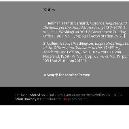
Notes
1
Heitman, Francis Bernard,
Historical Register and
Dictionary of the United States Army 1789-1903
, 2
volumes, Washington DC: US Government Printing
Office, 1903, Vol. 1, pg. 623 [AotW citation 26123]
2
Cullum, George Washington,
Biographical Registe
of the Officers and Graduates of the US Military
Academy
, 2nd Edition, 3 vols., New York: D. Van
Nostrand, 1868-79, Vol. II, pp. 671-672; Vol. IV, pg.
105 [AotW citation 26124]
« Search for another Person
Site last
updated
on 25 Jul 2026 |
Antietam on the Web
©
1996 - 2026
Brian Downey
& Contributors |
30
years online!