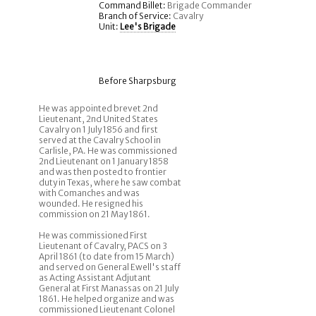
Command Billet:
Brigade Commander
Branch of Service:
Cavalry
Unit:
Lee's Brigade
Before Sharpsburg
He was appointed brevet 2nd
Lieutenant, 2nd United States
Cavalry on 1 July 1856 and first
served at the Cavalry School in
Carlisle, PA. He was commissioned
2nd Lieutenant on 1 January 1858
and was then posted to frontier
duty in Texas, where he saw combat
with Comanches and was
wounded. He resigned his
commission on 21 May 1861.
He was commissioned First
Lieutenant of Cavalry, PACS on 3
April 1861 (to date from 15 March)
and served on General Ewell's staff
as Acting Assistant Adjutant
General at First Manassas on 21 July
1861. He helped organize and was
commissioned Lieutenant Colonel