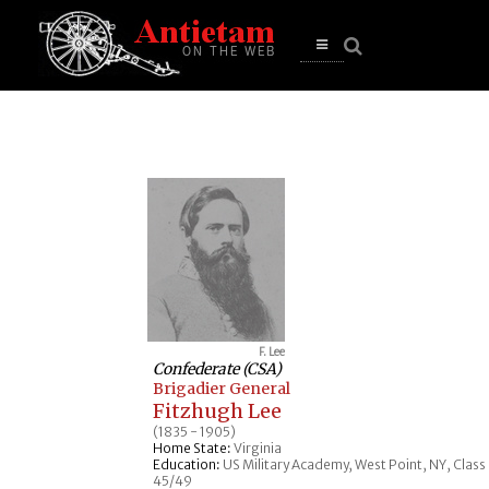
se
n
u
Open
main
menu
F. Lee
Confederate (CSA)
Brigadier General
Fitzhugh Lee
(1835 - 1905)
Home State:
Virginia
Education:
US Military Academy, West Point, NY, Class
45/49