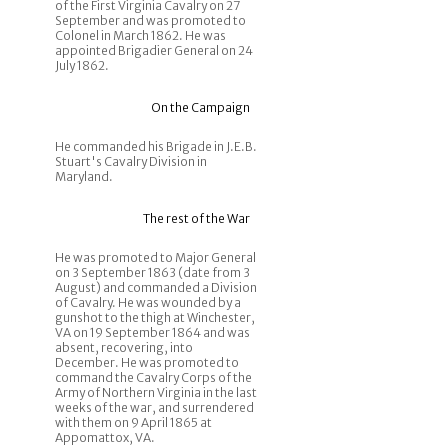
of the First Virginia Cavalry on 27
September and was promoted to
Colonel in March 1862. He was
appointed Brigadier General on 24
July 1862.
On the Campaign
He commanded his Brigade in J.E.B.
Stuart's Cavalry Division in
Maryland.
The rest of the War
He was promoted to Major General
on 3 September 1863 (date from 3
August) and commanded a Division
of Cavalry. He was wounded by a
gunshot to the thigh at Winchester,
VA on 19 September 1864 and was
absent, recovering, into
December. He was promoted to
command the Cavalry Corps of the
Army of Northern Virginia in the last
weeks of the war, and surrendered
with them on 9 April 1865 at
Appomattox, VA.