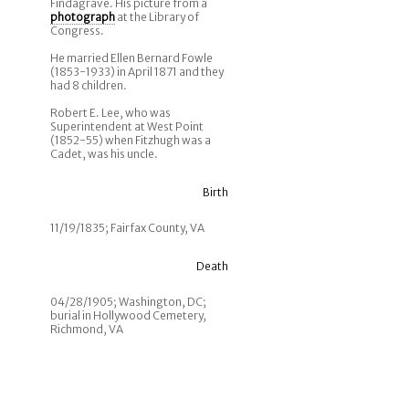
Findagrave. His picture from a
photograph
at the Library of
Congress.
He married Ellen Bernard Fowle
(1853-1933) in April 1871 and they
had 8 children.
Robert E. Lee, who was
Superintendent at West Point
(1852-55) when Fitzhugh was a
Cadet, was his uncle.
Birth
11/19/1835; Fairfax County, VA
Death
04/28/1905; Washington, DC;
burial in Hollywood Cemetery,
Richmond, VA