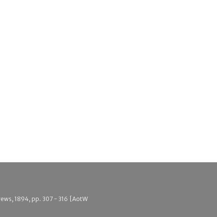
drews, 1894, pp. 307 - 316 [AotW