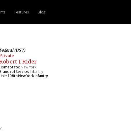
nts
Features
Blog
Federal (USV)
Private
Robert J. Rider
Home State:
New York
Branch of Service:
Infantry
Unit:
108th New York Infantry
n
1
.