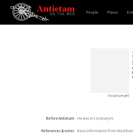
People
Places
Eve
[no picture yet]
Before Antietam
He was in Company H.
References & notes
Basic information from Washbur