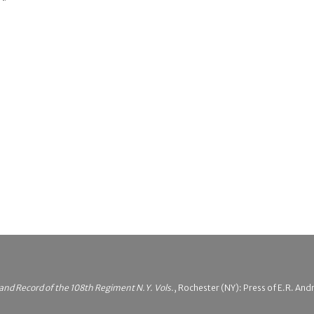
 and Record of the 108th Regiment N.Y. Vols.
, Rochester (NY): Press of E.R. An