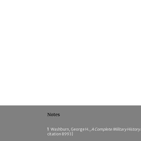
Notes
1
Washburn, George H.,
A Complete Military History
citation 8993]