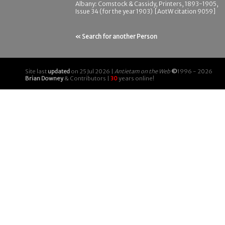
Albany: Comstock & Cassidy, Printers, 1893-1905,
Issue 34 (for the year 1903) [AotW citation 9059]
« Search for another Person
Site last
updated
on 25 Jul 2026 |
Antietam on the Web
©
1996 - 2026
Brian Downey
& Contributors |
30
years online!