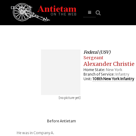
se
n
u
Open
main
menu
Federal (USV)
Sergeant
Alexander Christie
Home State:
New York
Branch of Service:
Infantry
Unit:
108th New York Infantry
[no picture yet]
Before Antietam
He was in Company A.