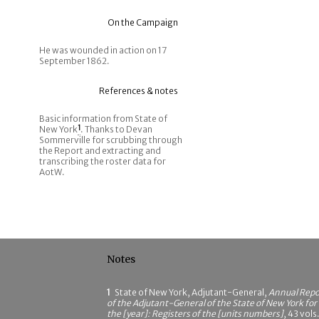
On the Campaign
He was wounded in action on 17
September 1862.
References & notes
Basic information from State of
New York
1
. Thanks to Devan
Sommerville for scrubbing through
the Report and extracting and
transcribing the roster data for
AotW.
Notes
1
State of New York, Adjutant-General,
Annual Repo
of the Adjutant-General of the State of New York for
the [year]: Registers of the [units numbers]
, 43 vols.