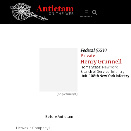
se
n
u
Open
main
menu
Federal (USV)
Private
Henry Grunnell
Home State:
New York
Branch of Service:
Infantry
Unit:
108th New York Infantry
[no picture yet]
Before Antietam
He was in Company H.