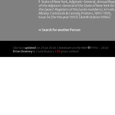
1
State of New York, Adjutant-General,
Annual Repo
of the Adjutant-General of the State of New York for
the [year]: Registers of the [units numbers]
, 43 vols.
Albany: Comstock & Cassidy, Printers, 1893-1905,
Issue 34 (for the year 1903) [AotW citation 9084]
« Search for another Person
Site last
updated
on 25 Jul 2026 |
Antietam on the Web
©
1996 - 2026
Brian Downey
& Contributors |
30
years online!