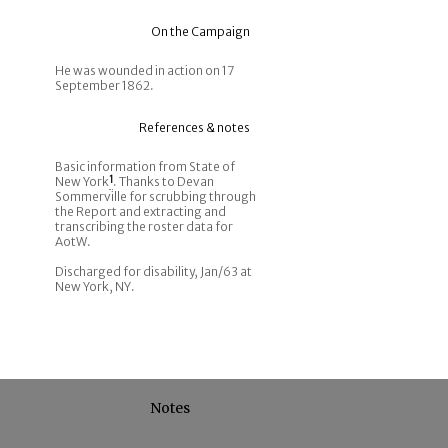
On the Campaign
He was wounded in action on 17
September 1862.
References & notes
Basic information from State of
New York
1
. Thanks to Devan
Sommerville for scrubbing through
the Report and extracting and
transcribing the roster data for
AotW.
Discharged for disability, Jan/63 at
New York, NY.
Notes