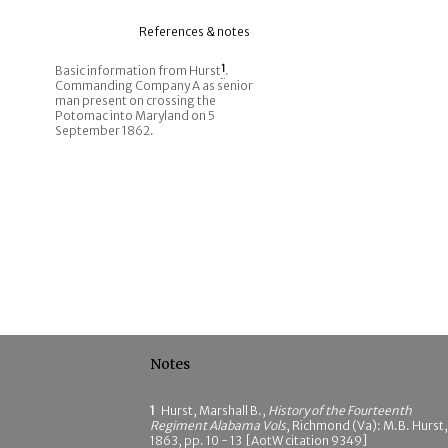
References & notes
Basic information from Hurst
1
.
Commanding Company A as senior
man present on crossing the
Potomac into Maryland on 5
September 1862.
Notes
1
Hurst, Marshall B.,
History of the Fourteenth
Regiment Alabama Vols
, Richmond (Va): M.B. Hurst,
1863, pp. 10 - 13 [AotW citation 9349]