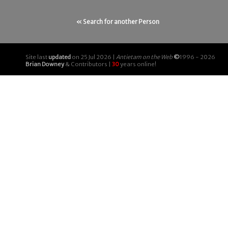
« Search for another Person
Site last
updated
on 25 Jul 2026 |
Antietam on the Web
©
1996 - 2026
Brian Downey
& Contributors |
30
years online!