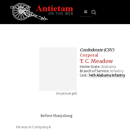
se
n
u
Open
main
menu
Confederate (CSV)
Corporal
T. C. Meadow
Home State:
Alabama
Branch of Service:
Infantry
Unit:
14th Alabama Infantry
[no picture yet]
Before Sharpsburg
He was in Company A.