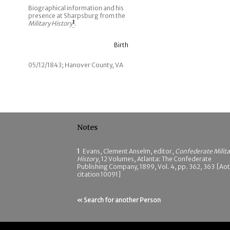
Biographical information and his
presence at Sharpsburg from the
Military History
1
.
Birth
05/12/1843; Hanover County, VA
Notes
1
Evans, Clement Anselm, editor,
Confederate Milita
History
, 12 Volumes, Atlanta: The Confederate
Publishing Company, 1899, Vol. 4, pp. 362, 363 [Ao
citation 10091]
« Search for another Person