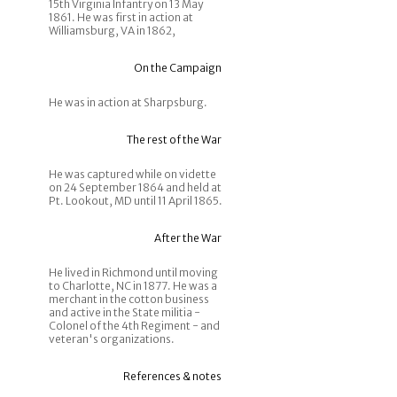
15th Virginia Infantry on 13 May
1861. He was first in action at
Williamsburg, VA in 1862,
On the Campaign
He was in action at Sharpsburg.
The rest of the War
He was captured while on vidette
on 24 September 1864 and held at
Pt. Lookout, MD until 11 April 1865.
After the War
He lived in Richmond until moving
to Charlotte, NC in 1877. He was a
merchant in the cotton business
and active in the State militia -
Colonel of the 4th Regiment - and
veteran's organizations.
References & notes