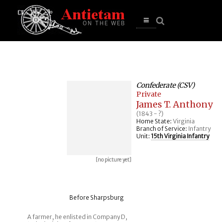
se
n
u
Open
main
menu
Confederate (CSV)
Private
James T. Anthony
(1843 - ?)
Home State:
Virginia
Branch of Service:
Infantry
Unit:
15th Virginia Infantry
[no picture yet]
Before Sharpsburg
A farmer, he enlisted in Company D,