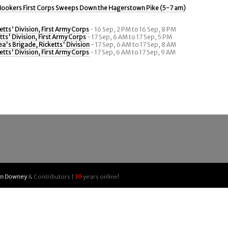
ookers First Corps Sweeps Down the Hagerstown Pike (5-7 am)
etts' Division, First Army Corps
- 16 Sep, 2 PM to 16 Sep, 8 PM
tts' Division, First Army Corps
- 17 Sep, 6 AM to 17 Sep, 5 PM
a's Brigade, Ricketts' Division
- 17 Sep, 6 AM to 17 Sep, 8 AM
etts' Division, First Army Corps
- 17 Sep, 6 AM to 17 Sep, 9 AM
an Downey
& Contributors |
30
years online!