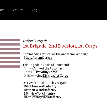
nts
Features
Blog
Federal Brigade
1st Brigade, 2nd Division, 1st Corps
Commanding Officer on the Antietam Campaign:
BGen. Abram Duryee
This Brigade's Chain of Command:
Army -
Army of the Potomac
Corps -
First Army Corps
Division -
2nd Division, 1st Corps
Units which make up this Brigade:
104th New York Infantry
105th New York Infantry
97th New York Infantry
107th Pennsylvania Infantry