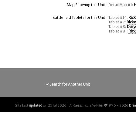
Map Showing this Unit
Detail Map #1:
H
Battlefield Tablets for this Unit
Tablet #14:
Rick
Tablet #7:
Ricke
Tablet #8:
Durye
Tablet #81:
Rick
« Search for Another Unit
Site last
updated
on 25 Jul 2026 |
Antietam on the Web
©
1996 - 2026
Bri