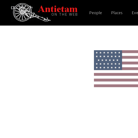
People
Places
Eve