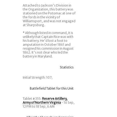
Attached to Jackson's Division in
the Organization, this battery was
stationed on the Potomac at one of
the fords in the vicinity of
Williamsport, and was not engaged
at Sharpsburg.
* Although listed in command, it is
unlikely that Captain Rice was with
his battery. He'd lost a foot to
amputation in October 1861 and
resigned his commission in August
1862. It's not clear who led the
battery in Maryland.
Statistics
Initial Strength: 107;
Battlefield Tablet for this Unit
Tablet #355:
Reserve Artillery,
Army of Northern Virginia
- 16 Sep,
12 PM to 18 Sep, 6 AM