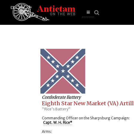
se
n
u
Open
main
menu
Confederate Battery
Eighth Star New Market (VA) Artill
"Rice's Battery"
Commanding Officer on the Sharpsburg Campaign:
Capt. W. H. Rice*
Arms: