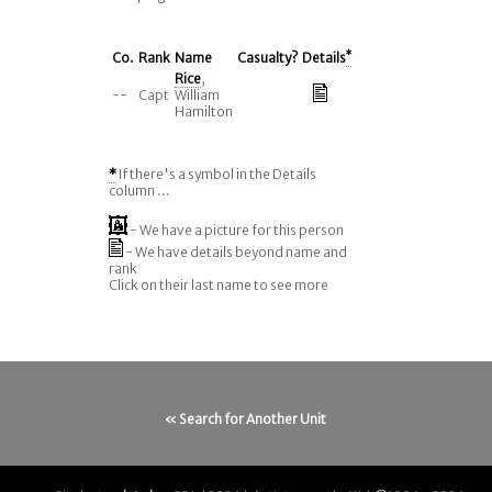
Co.
Rank
Name
Casualty?
Details
*
Rice
,
--
Capt
William
Hamilton
*
If there's a symbol in the Details
column ...
- We have a picture for this person
- We have details beyond name and
rank
Click on their last name to see more
« Search for Another Unit