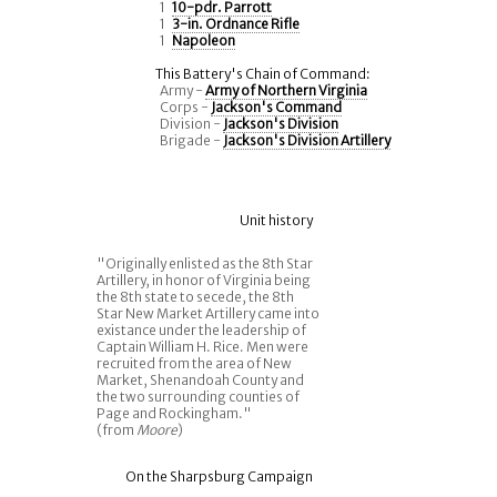
1
10-pdr. Parrott
1
3-in. Ordnance Rifle
1
Napoleon
This Battery's Chain of Command:
Army -
Army of Northern Virginia
Corps -
Jackson's Command
Division -
Jackson's Division
Brigade -
Jackson's Division Artillery
Unit history
"Originally enlisted as the 8th Star
Artillery, in honor of Virginia being
the 8th state to secede, the 8th
Star New Market Artillery came into
existance under the leadership of
Captain William H. Rice. Men were
recruited from the area of New
Market, Shenandoah County and
the two surrounding counties of
Page and Rockingham."
(from
Moore
)
On the Sharpsburg Campaign