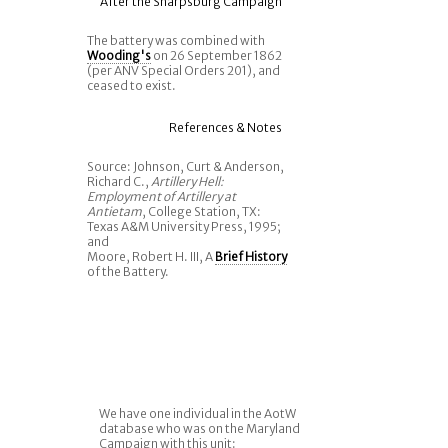
After the Sharpsburg Campaign
The battery was combined with
Wooding's
on 26 September 1862
(per ANV Special Orders 201), and
ceased to exist.
References & Notes
Source: Johnson, Curt & Anderson,
Richard C.,
Artillery Hell:
Employment of Artillery at
Antietam
, College Station, TX:
Texas A&M University Press, 1995;
and
Moore, Robert H. III, A
Brief History
of the Battery.
We have one individual in the AotW
database who was on the Maryland
Campaign with this unit: