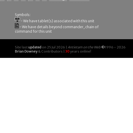
Symbols:
- We have tablet(s) associated with this unit
- We have details beyond commander, chain of
command for this unit
Site last
updated
on 25 Jul 2026 |
Antietam on the Web
©
1996 - 2026
Brian Downey
& Contributors |
30
years online!