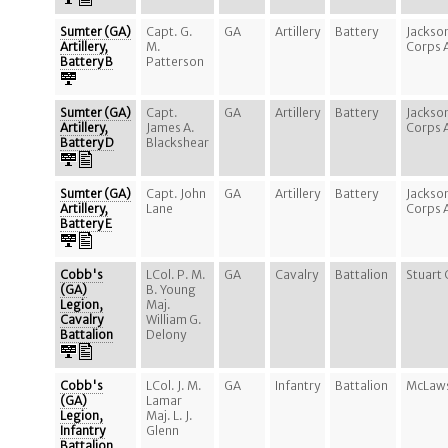
Sumter (GA)
Capt. G.
GA
Artillery
Battery
Jackso
Artillery,
M.
Corps 
Battery B
Patterson
Sumter (GA)
Capt.
GA
Artillery
Battery
Jackso
Artillery,
James A.
Corps 
Battery D
Blackshear
Sumter (GA)
Capt. John
GA
Artillery
Battery
Jackso
Artillery,
Lane
Corps 
Battery E
Cobb's
LCol. P. M.
GA
Cavalry
Battalion
Stuart 
(GA)
B. Young
Legion,
Maj.
Cavalry
William G.
Battalion
Delony
Cobb's
LCol. J. M.
GA
Infantry
Battalion
McLaws
(GA)
Lamar
Legion,
Maj. L. J.
Infantry
Glenn
Battalion