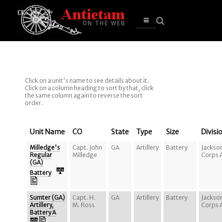
se
n
u
Open
main
menu
Click on a unit's name to see details about it.
Click on a column heading to sort by that, click
the same column again to reverse the sort
order.
Unit Name
CO
State
Type
Size
Divisi
Milledge's
Capt. John
GA
Artillery
Battery
Jackso
Regular
Milledge
Corps 
(GA)
Battery
Sumter (GA)
Capt. H.
GA
Artillery
Battery
Jackso
Artillery,
M. Ross
Corps 
Battery A