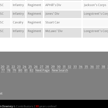
SC
Infantry
Regiment
APHill's Div
Jackson's Corps
SC
Infantry
Regiment
Jones' Div
Longstreet's Cor
SC
Cavalry
Regiment
Stuart Cav
SC
Infantry
Regiment
McLaws' Div
Longstreet's Cor
|
20
|
21
|
22
|
23
|
24
|
25
|
26
|
27
|
28
|
29
|
30
|
31
|
32
|
33
|
34
|
35
|
36
|
37
|
38
|
|
77
|
78
|
79
|
80
|
81
|
82
|
Next Page
|
New Search
it
an Downey
& Contributors |
30
years online!