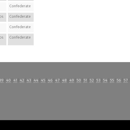
Confederate
ps
Confederate
Confederate
ps
Confederate
39
|
40
|
41
|
42
|
43
|
44
|
45
|
46
|
47
|
48
|
49
|
50
|
51
|
52
|
53
|
54
|
55
|
56
|
57
|