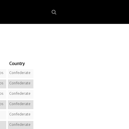
Country
ps
Confederate
ps
Confederate
ps
Confederate
ps
Confederate
Confederate
Confederate