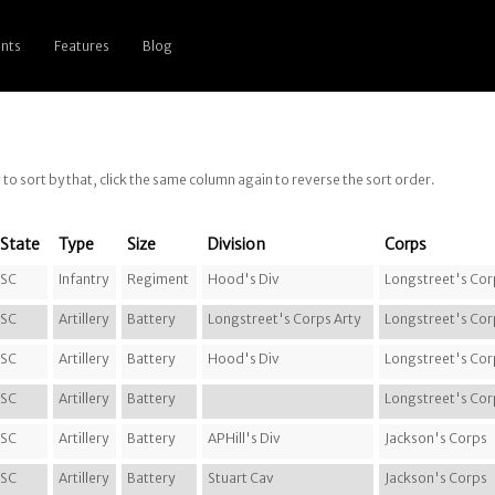
nts
Features
Blog
g to sort by that, click the same column again to reverse the sort order.
State
Type
Size
Division
Corps
SC
Infantry
Regiment
Hood's Div
Longstreet's Cor
SC
Artillery
Battery
Longstreet's Corps Arty
Longstreet's Cor
SC
Artillery
Battery
Hood's Div
Longstreet's Cor
SC
Artillery
Battery
Longstreet's Cor
SC
Artillery
Battery
APHill's Div
Jackson's Corps
SC
Artillery
Battery
Stuart Cav
Jackson's Corps