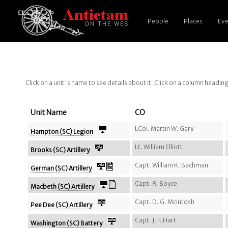
People
Places
Eve
Click on a unit's name to see details about it. Click on a column headin
Unit Name
CO
LCol. Martin W. Gary
Hampton (SC) Legion
Lt. William Elliott
Brooks (SC) Artillery
Capt. William K. Bachman
German (SC) Artillery
Capt. R. Boyce
Macbeth (SC) Artillery
Capt. D. G. McIntosh
Pee Dee (SC) Artillery
Capt. J. F. Hart
Washington (SC) Battery