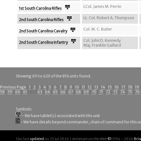
LCol. James M. Perrin
1st South Carolina Rifles
Lt. Col. Robert A. Thompson
2nd South Carolina Rifles
Col. M. C. Butler
2nd South Carolina Cavalry
Col. John D. Kennedy
2nd South Carolina Infantry
Maj. Franklin Gaillard
Showing 611 to 620 of the 816 units found.
Previous Page
|
1
|
2
|
3
|
4
|
5
|
6
|
7
|
8
|
9
|
10
|
11
|
12
|
13
|
14
|
15
|
16
|
17
|
18
|
19
58
|
59
|
60
|
61
| 62 |
63
|
64
|
65
|
66
|
67
|
68
|
69
|
70
|
71
|
72
|
73
|
74
|
75
|
76
Symbols:
- We have tablet(s) associated with this unit
- We have details beyond commander, chain of command for this un
Site last
updated
on 25 Jul 2026 |
Antietam on the Web
©
1996 - 2026
Bri