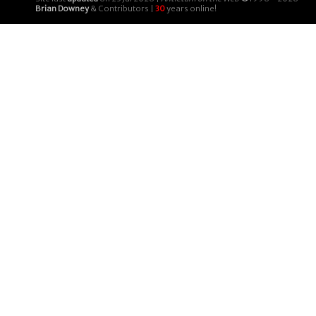
Brian Downey
& Contributors |
30
years online!