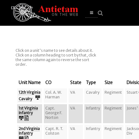
se
n
u
Open
main
menu
Click on a unit's name to see details about it.
Click on a column heading to sort by that, click
the same column again to reverse the sort
order.
Unit Name
CO
State
Type
Size
Divisi
12th Virginia
Col. A. W.
VA
Cavalry
Regiment
Stuart
Harman
Cavalry
1st Virginia
Capt.
VA
Infantry
Regiment
Jones'
Infantry
George F.
Norton
2nd Virginia
Capt. R. T.
VA
Infantry
Regiment
Jackso
Infantry
Colston
Div