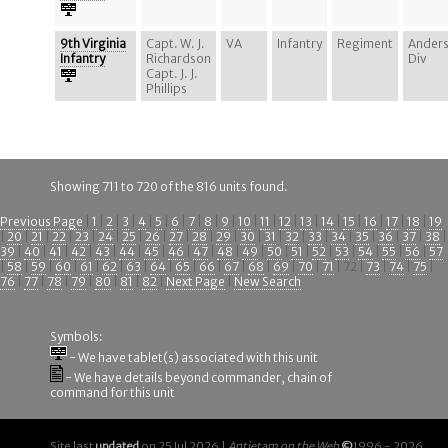
9th Virginia
Capt. W. J.
VA
Infantry
Regiment
Ander
Infantry
Richardson
Div
Capt. J. J.
Phillips
Showing 711 to 720 of the 816 units found.
Previous Page
|
1
|
2
|
3
|
4
|
5
|
6
|
7
|
8
|
9
|
10
|
11
|
12
|
13
|
14
|
15
|
16
|
17
|
18
|
19
|
20
|
21
|
22
|
23
|
24
|
25
|
26
|
27
|
28
|
29
|
30
|
31
|
32
|
33
|
34
|
35
|
36
|
37
|
38
|
39
|
40
|
41
|
42
|
43
|
44
|
45
|
46
|
47
|
48
|
49
|
50
|
51
|
52
|
53
|
54
|
55
|
56
|
57
|
58
|
59
|
60
|
61
|
62
|
63
|
64
|
65
|
66
|
67
|
68
|
69
|
70
|
71
| 72 |
73
|
74
|
75
|
76
|
77
|
78
|
79
|
80
|
81
|
82
|
Next Page
|
New Search
Symbols:
- We have tablet(s) associated with this unit
- We have details beyond commander, chain of
command for this unit
Site last
updated
on 25 Jul 2026 |
Antietam on the Web
©
1996 - 2026