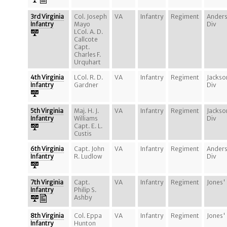
3rd Virginia
Col. Joseph
VA
Infantry
Regiment
Ander
Infantry
Mayo
Div
LCol. A. D.
Callcote
Capt.
Charles F.
Urquhart
4th Virginia
LCol. R. D.
VA
Infantry
Regiment
Jackso
Infantry
Gardner
Div
5th Virginia
Maj. H. J.
VA
Infantry
Regiment
Jackso
Infantry
Williams
Div
Capt. E. L.
Custis
6th Virginia
Capt. John
VA
Infantry
Regiment
Ander
Infantry
R. Ludlow
Div
7th Virginia
Capt.
VA
Infantry
Regiment
Jones'
Infantry
Philip S.
Ashby
8th Virginia
Col. Eppa
VA
Infantry
Regiment
Jones'
Infantry
Hunton