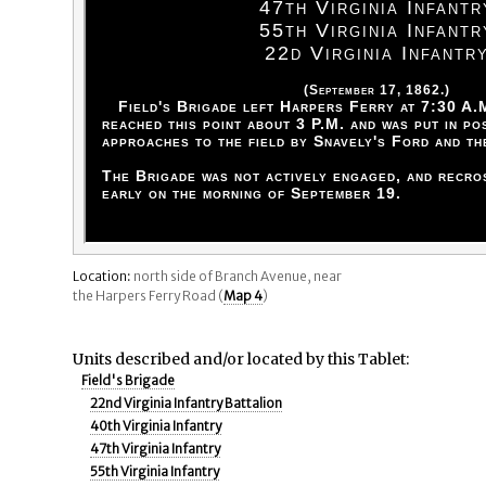
47th Virginia Infantr
55th Virginia Infantr
22d Virginia Infantr
(September 17, 1862.)
Field's Brigade left Harpers Ferry at 7:30 A.
reached this point about 3 P.M. and was put in po
approaches to the field by Snavely's Ford and th
The Brigade was not actively engaged, and recr
early on the morning of September 19.
Location:
north side of Branch Avenue, near
the Harpers Ferry Road (
Map 4
)
Units described and/or located by this Tablet:
Field's Brigade
22nd Virginia Infantry Battalion
40th Virginia Infantry
47th Virginia Infantry
55th Virginia Infantry