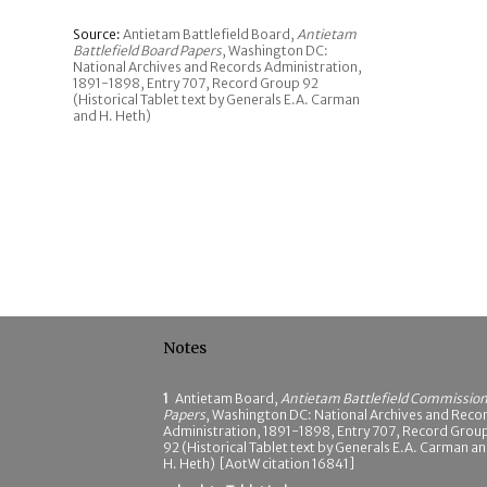
Source:
Antietam Battlefield Board,
Antietam
Battlefield Board Papers
, Washington DC:
National Archives and Records Administration,
1891-1898, Entry 707, Record Group 92
(Historical Tablet text by Generals E.A. Carman
and H. Heth)
Notes
1
Antietam Board,
Antietam Battlefield Commissio
Papers
, Washington DC: National Archives and Reco
Administration, 1891-1898, Entry 707, Record Grou
92 (Historical Tablet text by Generals E.A. Carman a
H. Heth) [AotW citation 16841]