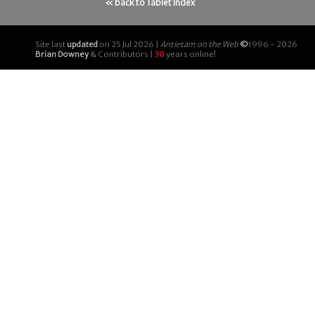
« back to Tablet Index
Site last
updated
on 25 Jul 2026 |
Antietam on the Web
©
1996 - 2026
Brian Downey
& Contributors |
30
years online!