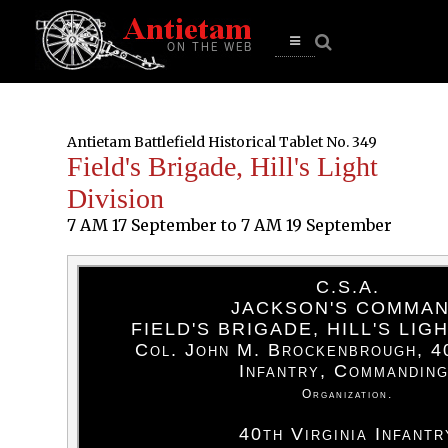
se
n
u
Open
main
menu
Antietam Battlefield Historical Tablet No. 349
Field's Brigade, Hill's Light
Division
7 AM 17 September to 7 AM 19 September
C.S.A.
JACKSON'S COMMA
FIELD'S BRIGADE, HILL'S LIG
Col. John M. Brockenbrough, 40
Infantry, Commanding
Organization.
40th Virginia Infantr