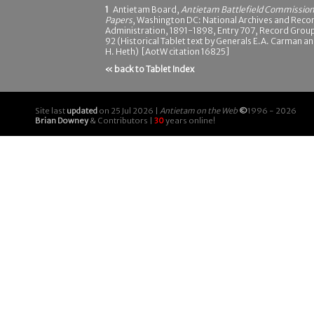
1
Antietam Board,
Antietam Battlefield Commissio
Papers
, Washington DC: National Archives and Reco
Administration, 1891-1898, Entry 707, Record Grou
92 (Historical Tablet text by Generals E.A. Carman a
H. Heth) [AotW citation 16825]
« back to Tablet Index
Site last
updated
on 25 Jul 2026 |
Antietam on the Web
©
1996 - 2026
Brian Downey
& Contributors |
30
years online!