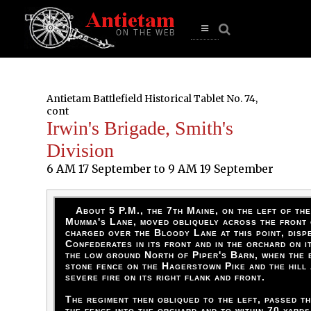
se
n
u
Open
main
menu
Antietam Battlefield Historical Tablet No. 74,
cont
Irwin's Brigade, Smith's
Division
6 AM 17 September to 9 AM 19 September
About 5 P.M., the 7th Maine, on the left of th
Mumma's Lane, moved obliquely across the front
charged over the Bloody Lane at this point, disp
Confederates in its front and in the orchard on i
the low ground North of Piper's Barn, when the 
stone fence on the Hagerstown Pike and the hill 
severe fire on its right flank and front.
The regiment then obliqued to the left, passed t
the fence into the orchard and to within 70 yards