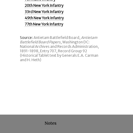
20th New York Infantry
33rd New York Infantry
49th New York Infantry
77th New York Infantry
Source:
Antietam Battlefield Board,
Antietam
Battlefield Board Papers
, Washington DC:
National Archives and Records Administration,
1891-1898, Entry 707, Record Group 92
(Historical Tablet text by Generals E.A. Carman
and H. Heth)
Notes