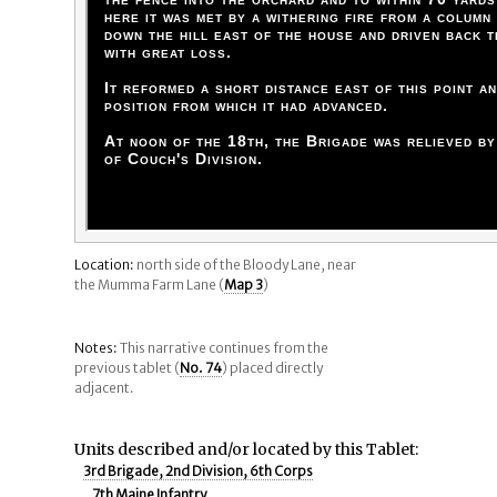
here it was met by a withering fire from a column
down the hill east of the house and driven back 
with great loss.
It reformed a short distance east of this point a
position from which it had advanced.
At noon of the 18th, the Brigade was relieved b
of Couch's Division.
Location:
north side of the Bloody Lane, near
the Mumma Farm Lane (
Map 3
)
Notes:
This narrative continues from the
previous tablet (
No. 74
) placed directly
adjacent.
Units described and/or located by this Tablet:
3rd Brigade, 2nd Division, 6th Corps
7th Maine Infantry