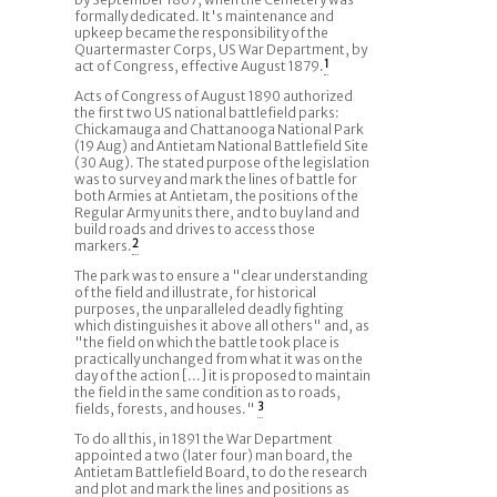
formally dedicated. It's maintenance and
upkeep became the responsibility of the
Quartermaster Corps, US War Department, by
act of Congress, effective August 1879.
1
Acts of Congress of August 1890 authorized
the first two US national battlefield parks:
Chickamauga and Chattanooga National Park
(19 Aug) and Antietam National Battlefield Site
(30 Aug). The stated purpose of the legislation
was to survey and mark the lines of battle for
both Armies at Antietam, the positions of the
Regular Army units there, and to buy land and
build roads and drives to access those
markers.
2
The park was to ensure a "clear understanding
of the field and illustrate, for historical
purposes, the unparalleled deadly fighting
which distinguishes it above all others" and, as
"the field on which the battle took place is
practically unchanged from what it was on the
day of the action [...] it is proposed to maintain
the field in the same condition as to roads,
fields, forests, and houses."
3
To do all this, in 1891 the War Department
appointed a two (later four) man board, the
Antietam Battlefield Board, to do the research
and plot and mark the lines and positions as