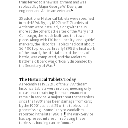
transferred to a new assignment and was
replaced by Major George W. Davis, an
engineer and Antietam veteran.
6
25 additional Historical Tablets were specified
in mid-1896. By July 1897 the 217 tablets of
Antietam were installed, along with the 25
more at the other battle sites of the Maryland
Campaign, the roads built, and the tower in
place. Along with 170 iron 'locality' and 'guide'
markers, the Historical Tablets had cost about
$6,400 to produce. In early 1898 the final work
of the board, the official map of the lines of
battle, was completed, and the Antietam
Battlefield Board was officially disbanded by
the Secretary of War.
7
The Historical Tablets Today
As recently as 1952 215 of the 217 Antietam
historical tablets were in place, needing only
occasional repainting for maintenance to
remain in service. A major threat to the tablets
since the 1930's has been damage from cars;
by the 1990's at least 25 of the tablets had
gone missing - some likely to vandalism
reported in the late 1960's.
8
The Park Service
has expressed interest in replacing these
tablets as funding can be found.
9