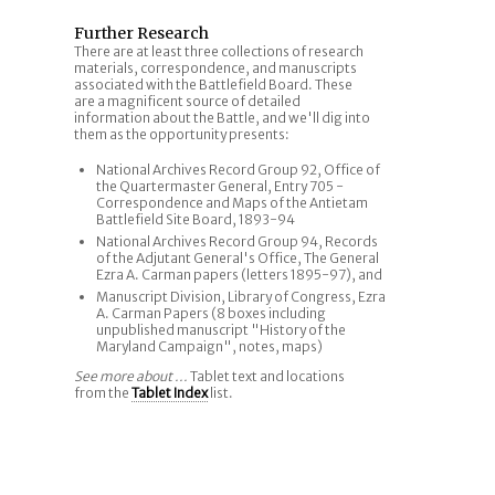
Further Research
There are at least three collections of research
materials, correspondence, and manuscripts
associated with the Battlefield Board. These
are a magnificent source of detailed
information about the Battle, and we'll dig into
them as the opportunity presents:
National Archives Record Group 92, Office of
the Quartermaster General, Entry 705 -
Correspondence and Maps of the Antietam
Battlefield Site Board, 1893-94
National Archives Record Group 94, Records
of the Adjutant General's Office, The General
Ezra A. Carman papers (letters 1895-97), and
Manuscript Division, Library of Congress, Ezra
A. Carman Papers (8 boxes including
unpublished manuscript "History of the
Maryland Campaign", notes, maps)
See more about ...
Tablet text and locations
from the
Tablet Index
list.