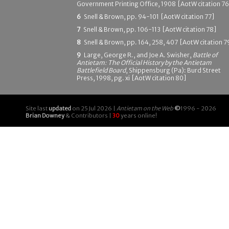
Government Printing Office, 1908 [AotW citation 76
6
Snell & Brown, pp. 94-101 [AotW citation 77]
7
Snell & Brown, pp. 106-113 [AotW citation 78]
8
Snell & Brown, pp. 164, 258, 407 [AotW citation 7
9
Large, George R., and Joe A. Swisher,
Battle of
Antietam: The Official History by the Antietam
Battlefield Board
, Shippensburg (Pa): Burd Street
Press, 1998, pg. xi [AotW citation 80]
Site last
updated
on 25 Jul 2026 |
Antietam on the Web
©
1996 - 2026
Brian Downey
& Contributors |
30
years online!