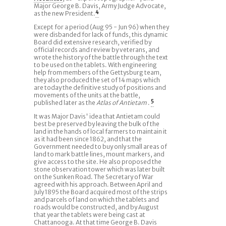
Major George B. Davis, Army Judge Advocate,
as the new President.
4
Except for a period (Aug 95 - Jun 96) when they
were disbanded for lack of funds, this dynamic
Board did extensive research, verified by
official records and review by veterans, and
wrote the history of the battle through the text
to be used on the tablets. With engineering
help from members of the Gettysburg team,
they also produced the set of 14 maps which
are today the definitive study of positions and
movements of the units at the battle,
published later as the
Atlas of Antietam
.
5
It was Major Davis' idea that Antietam could
best be preserved by leaving the bulk of the
land in the hands of local farmers to maintain it
as it had been since 1862, and that the
Government needed to buy only small areas of
land to mark battle lines, mount markers, and
give access to the site. He also proposed the
stone observation tower which was later built
on the Sunken Road. The Secretary of War
agreed with his approach. Between April and
July 1895 the Board acquired most of the strips
and parcels of land on which the tablets and
roads would be constructed, and by August
that year the tablets were being cast at
Chattanooga. At that time George B. Davis