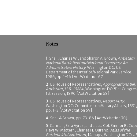
Notes
1
Snell, Charles W., and Sharon A. Brown,
Antietam
National Battlefield and National Cemetery: An
Administrative History
, Washington DC: US
Department of the Interior/National Park Service,
1986, pp. 1-16 [AotW citation 67]
2
US House of Representatives,
Appropriations Bill,
Antietam
,
H.R. 10884
, Washington DC: 51st Congres
1st Session, 1890 [AotW citation 68]
3
US House of Representatives,
Report 4019
,
Washington DC: Committee on Military Affairs, 1891,
pp. 1-3 [AotW citation 69]
4
Snell & Brown, pp. 73-86 [AotW citation 70]
5
Carman, Ezra Ayres, and Lieut. Col. Emmor B. Cop
Hays W. Mattern, Charles H. Ourand,
Atlas of the
Battlefield of Antietam
, 14 maps, Washington DC: U