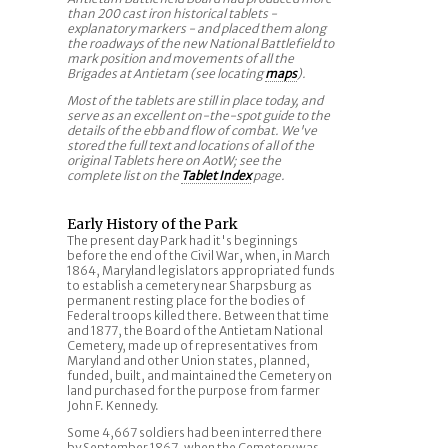
than 200 cast iron historical tablets -
explanatory markers - and placed them along
the roadways of the new National Battlefield to
mark position and movements of all the
Brigades at Antietam (see locating
maps
).
Most of the tablets are still in place today, and
serve as an excellent on-the-spot guide to the
details of the ebb and flow of combat. We've
stored the full text and locations of all of the
original Tablets here on AotW; see the
complete list on the
Tablet Index
page.
Early History of the Park
The present day Park had it's beginnings
before the end of the Civil War, when, in March
1864, Maryland legislators appropriated funds
to establish a cemetery near Sharpsburg as
permanent resting place for the bodies of
Federal troops killed there. Between that time
and 1877, the Board of the Antietam National
Cemetery, made up of representatives from
Maryland and other Union states, planned,
funded, built, and maintained the Cemetery on
land purchased for the purpose from farmer
John F. Kennedy.
Some 4,667 soldiers had been interred there
by September 1867, when the Cemetery was