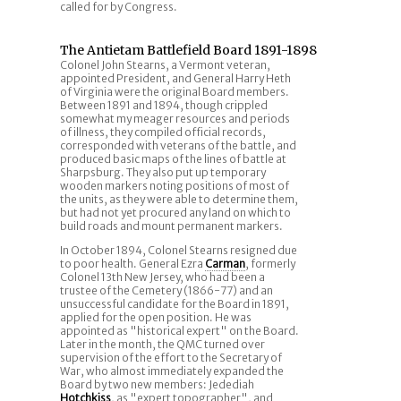
called for by Congress.
The Antietam Battlefield Board 1891-1898
Colonel John Stearns, a Vermont veteran,
appointed President, and General Harry Heth
of Virginia were the original Board members.
Between 1891 and 1894, though crippled
somewhat my meager resources and periods
of illness, they compiled official records,
corresponded with veterans of the battle, and
produced basic maps of the lines of battle at
Sharpsburg. They also put up temporary
wooden markers noting positions of most of
the units, as they were able to determine them,
but had not yet procured any land on which to
build roads and mount permanent markers.
In October 1894, Colonel Stearns resigned due
to poor health. General Ezra
Carman
, formerly
Colonel 13th New Jersey, who had been a
trustee of the Cemetery (1866-77) and an
unsuccessful candidate for the Board in 1891,
applied for the open position. He was
appointed as "historical expert" on the Board.
Later in the month, the QMC turned over
supervision of the effort to the Secretary of
War, who almost immediately expanded the
Board by two new members: Jedediah
Hotchkiss
, as "expert topographer", and